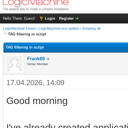
Hello There, Guest!
Login
Register
LogicMachine Forum
›
LogicMachine eco-system
›
Scripting
TAG filtering in script
TAG filtering in script
Frank68
Senior Member
17.04.2026, 14:09
Good morning
I've already created applicat