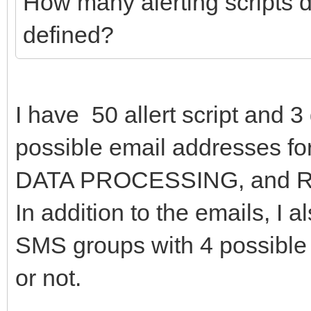
How many alerting scripts d
defined?
I have 50 allert script and 3
possible email addresses 
DATA PROCESSING, and 
In addition to the emails, I 
SMS groups with 4 possible
or not.