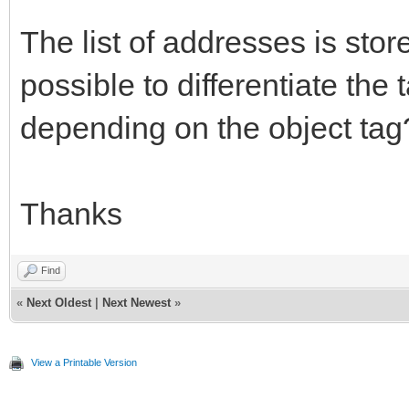
The list of addresses is store
possible to differentiate the
depending on the object tag
Thanks
Find
«
Next Oldest
|
Next Newest
»
View a Printable Version