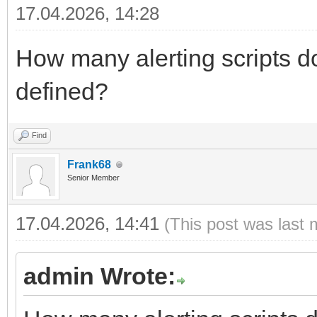
17.04.2026, 14:28
How many alerting scripts do
defined?
Find
Frank68
Senior Member
17.04.2026, 14:41
(This post was last 
admin Wrote: