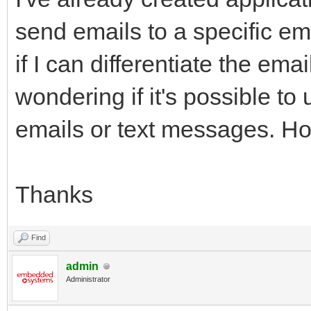
send emails to a specific ema
if I can differentiate the em
wondering if it's possible to
emails or text messages. Ho
Thanks
Find
admin
Administrator