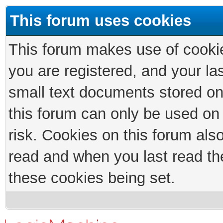
This forum uses cookies
This forum makes use of cookies
you are registered, and your las
small text documents stored on
this forum can only be used on
risk. Cookies on this forum als
read and when you last read th
these cookies being set.