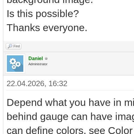
Is this possible?
Thanks everyone.
Find
Daniel
Administrator
22.04.2026, 16:32
Depend what you have in mi
behind gauge can have image
can define colors, see Color