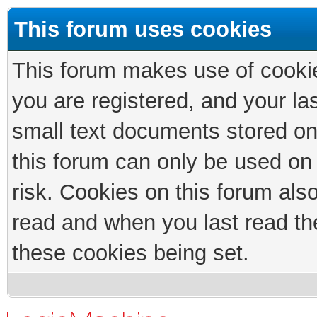
This forum uses cookies
This forum makes use of cookies
you are registered, and your las
small text documents stored on
this forum can only be used on
risk. Cookies on this forum als
read and when you last read th
these cookies being set.