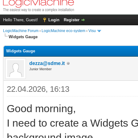
Hello There, Guest!
Login
Register
LogicMachine Forum
›
LogicMachine eco-system
›
Visu
Widgets Gauge
Widgets Gauge
dezza@sdme.it
Junior Member
22.04.2026, 16:13
Good morning,
I need to create a Widgets G
background image.