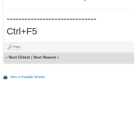
------------------------------
Ctrl+F5
Find
«
Next Oldest
|
Next Newest
»
View a Printable Version