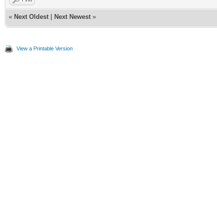
«
Next Oldest
|
Next Newest
»
View a Printable Version