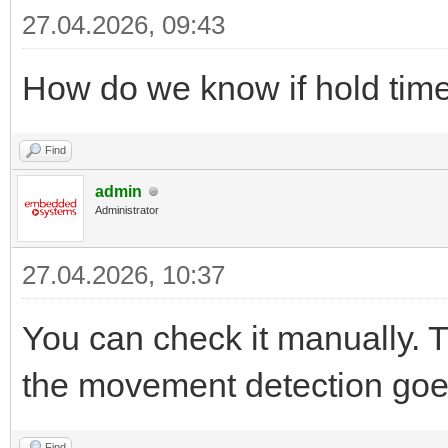
27.04.2026, 09:43
How do we know if hold tim
Find
admin
Administrator
27.04.2026, 10:37
You can check it manually.
the movement detection goes
Find