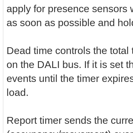
apply for presence sensors 
as soon as possible and hold 
Dead time controls the tota
on the DALI bus. If it is set
events until the timer expire
load.
Report timer sends the curre