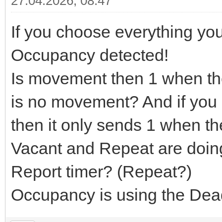
27.04.2026, 08:47
If you choose everything yo
Occupancy detected!
Is movement then 1 when th
is no movement? And if you
then it only sends 1 when t
Vacant and Repeat are doin
Report timer? (Repeat?)
Occupancy is using the Dead