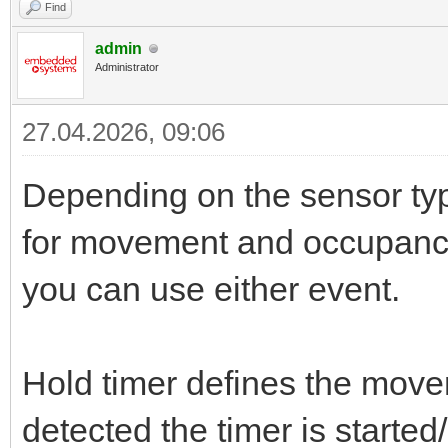
Find
admin
Administrator
27.04.2026, 09:06
Depending on the sensor typ
for movement and occupanc
you can use either event.
Hold timer defines the mov
detected the timer is started