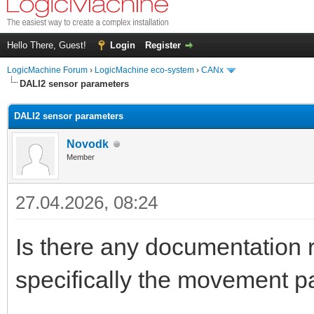
Hello There, Guest!
Login
Register
LogicMachine Forum
›
LogicMachine eco-system
›
CANx
DALI2 sensor parameters
DALI2 sensor parameters
Novodk
Member
27.04.2026, 08:24
Is there any documentation 
specifically the movement 