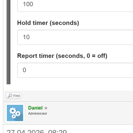
Find
Daniel
Administrator
27.04.2026, 08:29