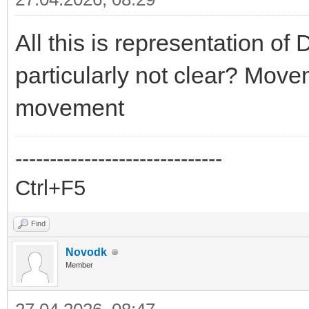
All this is representation of
particularly not clear? Move
movement
------------------------------
Ctrl+F5
Find
Novodk
Member