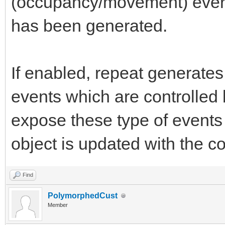
(occupancy/movement) every
has been generated.
If enabled, repeat generates 
events which are controlled 
expose these type of events
object is updated with the c
Find
PolymorphedCust
Member