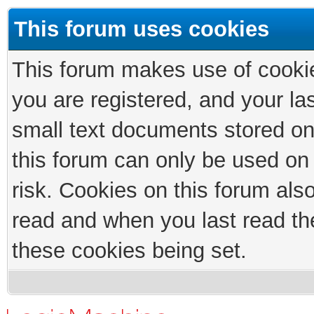
This forum uses cookies
This forum makes use of cookies
you are registered, and your las
small text documents stored on
this forum can only be used on
risk. Cookies on this forum als
read and when you last read th
these cookies being set.