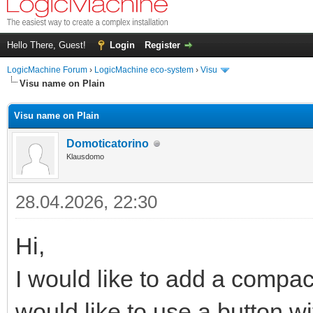
Hello There, Guest!
Login
Register
LogicMachine Forum
›
LogicMachine eco-system
›
Visu
Visu name on Plain
Visu name on Plain
Domoticatorino
Klausdomo
28.04.2026, 22:30
Hi,
I would like to add a compac
would like to use a button wit