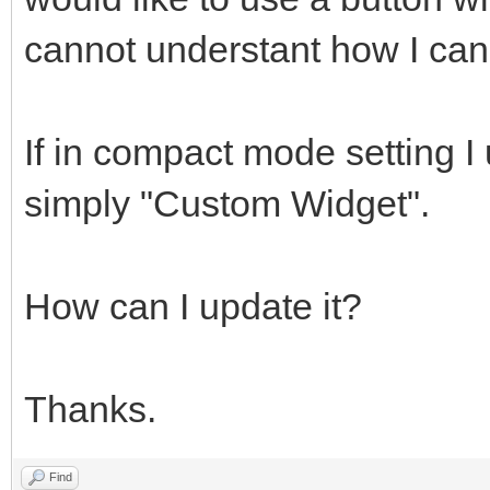
cannot understant how I can 
If in compact mode setting I
simply "Custom Widget".
How can I update it?
Thanks.
Find