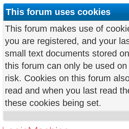
This forum uses cookies
This forum makes use of cookies
you are registered, and your las
small text documents stored on
this forum can only be used on
risk. Cookies on this forum als
read and when you last read th
these cookies being set.