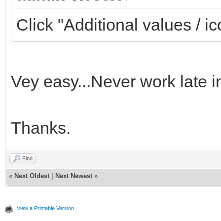
Click "Additional values / ic
Vey easy...Never work late i
Thanks.
Find
«
Next Oldest
|
Next Newest
»
View a Printable Version