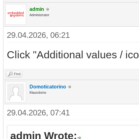
admin
Administrator
29.04.2026, 06:21
Click "Additional values / ico
Find
Domoticatorino
Klausdomo
29.04.2026, 07:41
admin Wrote: