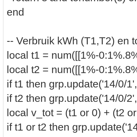
end
-- Verbruik kWh (T1,T2) en t
local t1 = num([[1%-0:1%.
local t2 = num([[1%-0:1%.
if t1 then grp.update('14/0/1'
if t2 then grp.update('14/0/2'
local v_tot = (t1 or 0) + (t2 or
if t1 or t2 then grp.update('1