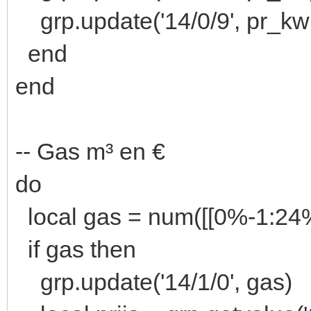
grp.update('14/0/9', pr_kw
end
end
-- Gas m³ en €
do
local gas = num([[0%-1:2
if gas then
grp.update('14/1/0', gas)