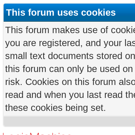
This forum uses cookies
This forum makes use of cookies
you are registered, and your las
small text documents stored on
this forum can only be used on
risk. Cookies on this forum als
read and when you last read th
these cookies being set.