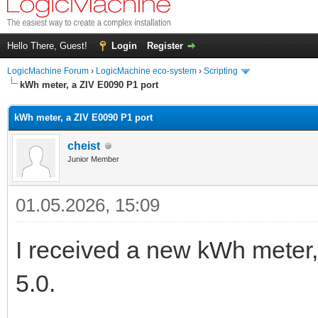
Hello There, Guest!
Login
Register
LogicMachine Forum
›
LogicMachine eco-system
›
Scripting
kWh meter, a ZIV E0090 P1 port
kWh meter, a ZIV E0090 P1 port
cheist
Junior Member
01.05.2026, 15:09
I received a new kWh meter,
5.0.