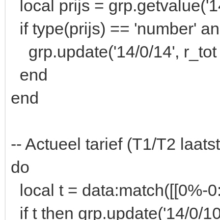
local prijs = grp.getvalue('1
if type(prijs) == 'number' an
grp.update('14/0/14', r_tot *
end
end
-- Actueel tarief (T1/T2 laatst
do
local t = data:match([[0
if t then grp.update('14/0/10'