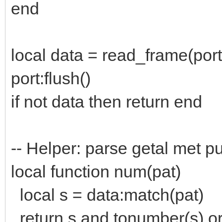
end
local data = read_frame(port
port:flush()
if not data then return end
-- Helper: parse getal met pu
local function num(pat)
local s = data:match(pat)
return s and tonumber(s) or