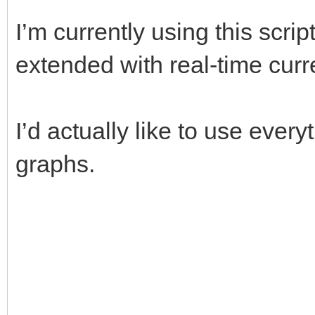
I’m currently using this scrip
extended with real-time cur
I’d actually like to use every
graphs.