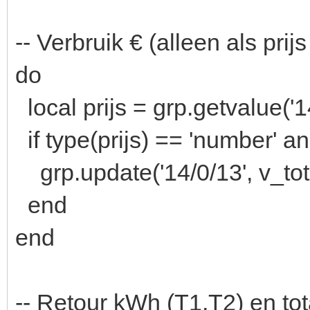
-- Verbruik € (alleen als pri
do
local prijs = grp.getvalue('1
if type(prijs) == 'number' an
grp.update('14/0/13', v_tot 
end
end
-- Retour kWh (T1,T2) en tot