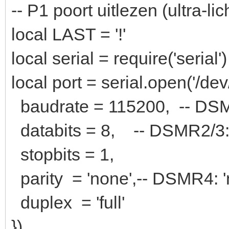
-- P1 poort uitlezen (ultra-lic
local LAST = '!'
local serial = require('serial')
local port = serial.open('/dev
baudrate = 115200, -- DS
databits = 8, -- DSMR2/
stopbits = 1,
parity = 'none',-- DSMR4: '
duplex = 'full'
})