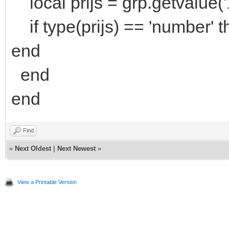
local prijs = grp.getvalue('
if type(prijs) == 'number' th
end
end
end
Find
«
Next Oldest
|
Next Newest
»
View a Printable Version