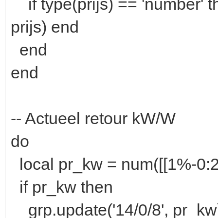
if type(prijs) == 'number' t
prijs) end
end
end
-- Actueel retour kW/W
do
local pr_kw = num([[1%-0
if pr_kw then
grp.update('14/0/8', pr_kw