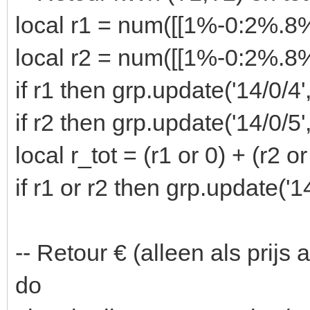
local r1 = num([[1%-0:2%.
local r2 = num([[1%-0:2%.
if r1 then grp.update('14/0/4'
if r2 then grp.update('14/0/5'
local r_tot = (r1 or 0) + (r2 or
if r1 or r2 then grp.update('14
-- Retour € (alleen als prijs
do