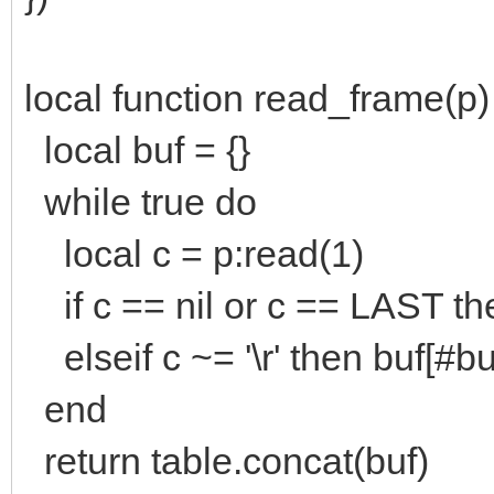
local function read_frame(p)
local buf = {}
while true do
local c = p:read(1)
if c == nil or c == LAST th
elseif c ~= '\r' then buf[#b
end
return table.concat(buf)