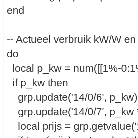
end
-- Actueel verbruik kW/W en
do
local p_kw = num([[1%-0:
if p_kw then
grp.update('14/0/6', p_kw)
grp.update('14/0/7', p_kw 
local prijs = grp.getvalue('