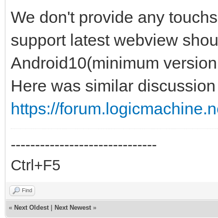
We don't provide any touchs
support latest webview shoul
Android10(minimum version
Here was similar discussion 
https://forum.logicmachine.
------------------------------
Ctrl+F5
Find
«
Next Oldest
|
Next Newest
»