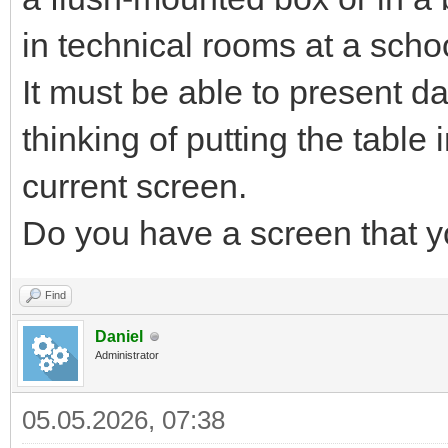
in technical rooms at a scho
It must be able to present da
thinking of putting the table
current screen.
Do you have a screen that
Find
Daniel
Administrator
05.05.2026, 07:38