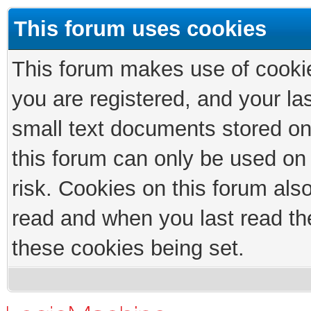
This forum uses cookies
This forum makes use of cookies
you are registered, and your las
small text documents stored on
this forum can only be used on
risk. Cookies on this forum als
read and when you last read th
these cookies being set.