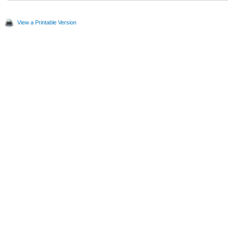
View a Printable Version