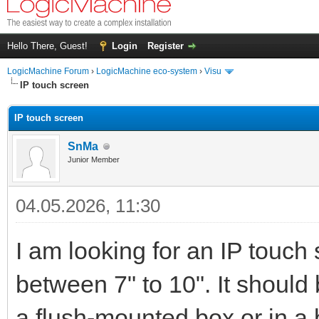
Hello There, Guest!
Login
Register
LogicMachine Forum
›
LogicMachine eco-system
›
Visu
IP touch screen
IP touch screen
SnMa
Junior Member
04.05.2026, 11:30
I am looking for an IP touch 
between 7" to 10". It shoul
a flush-mounted box or in a 