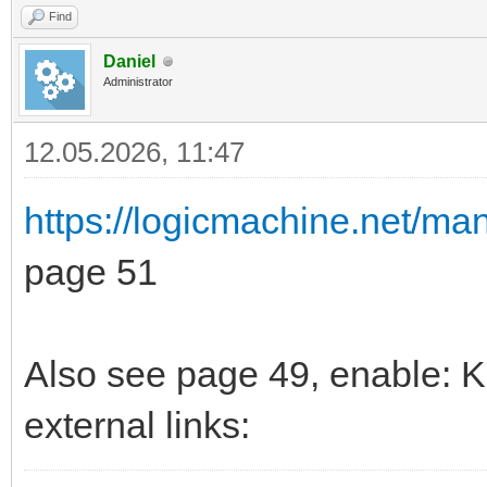
Find
Daniel
Administrator
12.05.2026, 11:47
https://logicmachine.net/m
page 51
Also see page 49, enable: K
external links: