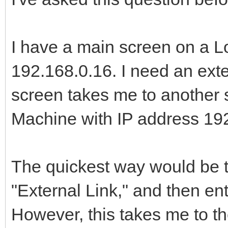
I have a main screen on a L
192.168.0.16. I need an exter
screen takes me to another s
Machine with IP address 192
The quickest way would be to
"External Link," and then ent
However, this takes me to the