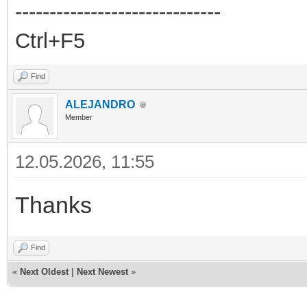
------------------------------
Ctrl+F5
Find
ALEJANDRO
Member
12.05.2026, 11:55
Thanks
Find
«
Next Oldest
|
Next Newest
»