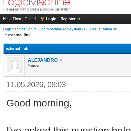
Hello There, Guest!
Login
Register
LogicMachine Forum
›
LogicMachine eco-system
›
OLD visualization
external link
external link
ALEJANDRO
Member
11.05.2026, 09:03
Good morning,
I've asked this question befo