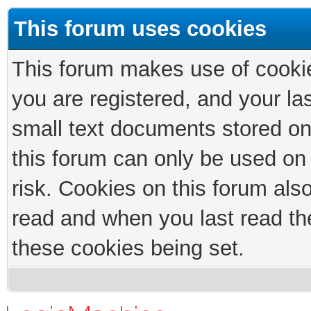
This forum uses cookies
This forum makes use of cookies
you are registered, and your las
small text documents stored on
this forum can only be used on
risk. Cookies on this forum als
read and when you last read th
these cookies being set.