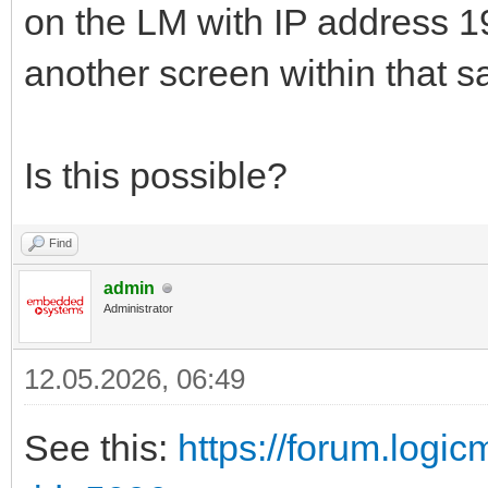
on the LM with IP address 19
another screen within that 
Is this possible?
Find
admin
Administrator
12.05.2026, 06:49
See this:
https://forum.logi