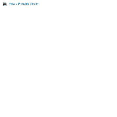
View a Printable Version