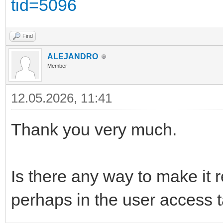
tid=5096
Find
ALEJANDRO
Member
12.05.2026, 11:41
Thank you very much.
Is there any way to make it
perhaps in the user access 