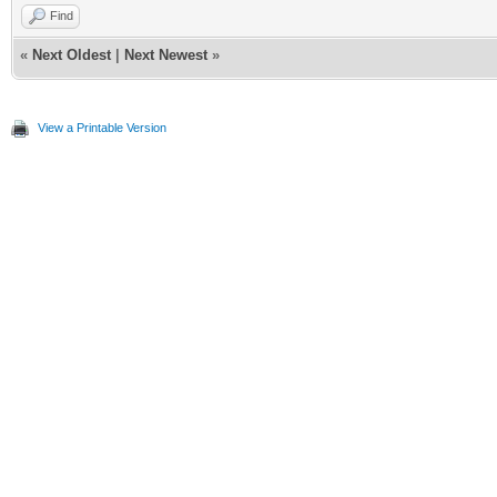
Find
«
Next Oldest
|
Next Newest
»
View a Printable Version