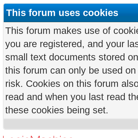
This forum uses cookies
This forum makes use of cookies
you are registered, and your las
small text documents stored on
this forum can only be used on
risk. Cookies on this forum als
read and when you last read th
these cookies being set.