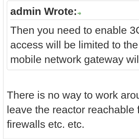
admin Wrote:
Then you need to enable 3G
access will be limited to 
mobile network gateway wil
There is no way to work aro
leave the reactor reachable f
firewalls etc. etc.