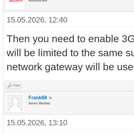
Administrator
15.05.2026, 12:40
Then you need to enable 3G
will be limited to the same
network gateway will be use
Find
Frank68
Senior Member
15.05.2026, 13:10