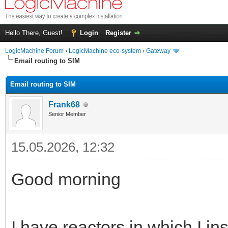
Hello There, Guest!
Login
Register
LogicMachine Forum
›
LogicMachine eco-system
›
Gateway
Email routing to SIM
Email routing to SIM
Frank68
Senior Member
15.05.2026, 12:32
Good morning
I have reactors in which I in