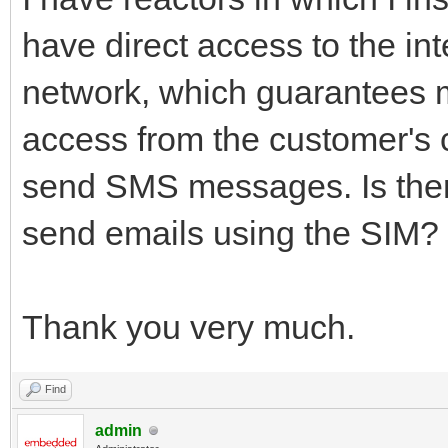
have direct access to the in
network, which guarantees m
access from the customer's 
send SMS messages. Is there
send emails using the SIM?
Thank you very much.
Find
admin