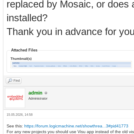
replaced by Mosaic, or does 
installed?
Thank you in advance for you
Attached Files
Thumbnail(s)
Find
admin
Administrator
15.05.2026, 14:58
See this:
https://forum.logicmachine.net/showthrea...3#pid41773
For any new projects you should use Visu app instead of the old vis