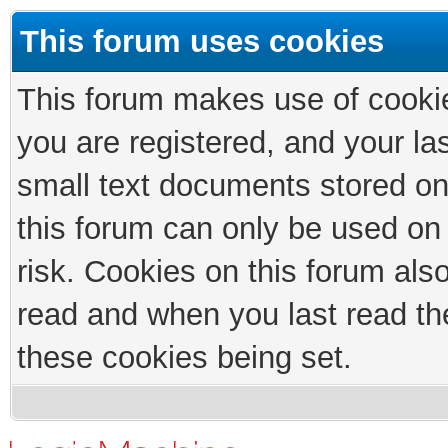
This forum uses cookies
This forum makes use of cookies
you are registered, and your las
small text documents stored on
this forum can only be used on
risk. Cookies on this forum als
read and when you last read th
these cookies being set.