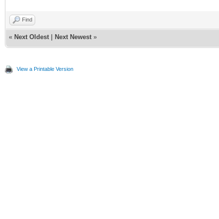
Find
«
Next Oldest
|
Next Newest
»
View a Printable Version