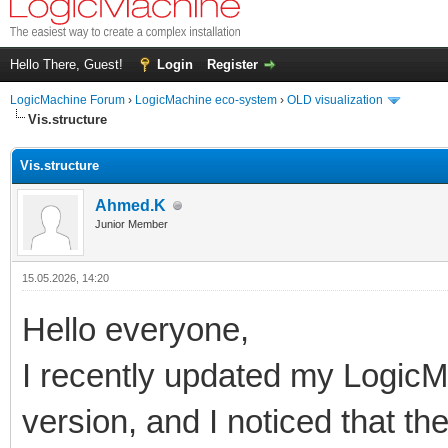
Hello There, Guest!
Login
Register
LogicMachine Forum
›
LogicMachine eco-system
›
OLD visualization
Vis.structure
Vis.structure
Ahmed.K
Junior Member
15.05.2026, 14:20
Hello everyone,
I recently updated my LogicMa
version, and I noticed that th