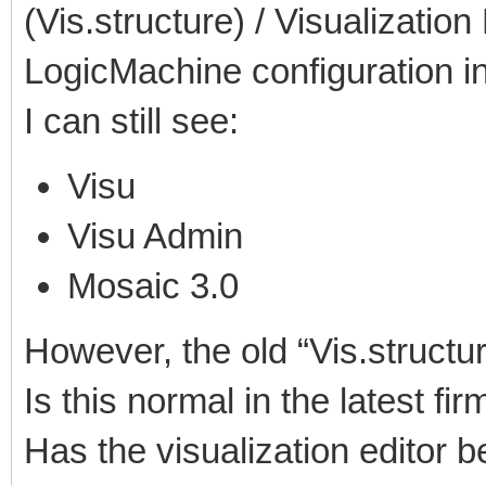
(Vis.structure) / Visualizatio
LogicMachine configuration in
I can still see:
Visu
Visu Admin
Mosaic 3.0
However, the old “Vis.structu
Is this normal in the latest fi
Has the visualization editor 