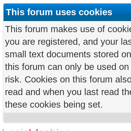
This forum uses cookies
This forum makes use of cookies
you are registered, and your las
small text documents stored on
this forum can only be used on
risk. Cookies on this forum als
read and when you last read th
these cookies being set.