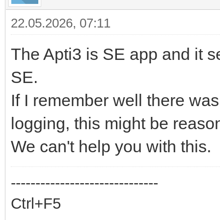
22.05.2026, 07:11
The Apti3 is SE app and it s
SE.
If I remember well there was
logging, this might be reaso
We can't help you with this.
------------------------------
Ctrl+F5