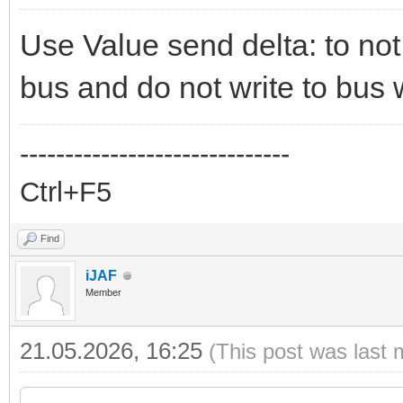
Use Value send delta: to not
bus and do not write to bus 
------------------------------
Ctrl+F5
Find
iJAF
Member
21.05.2026, 16:25
(This post was last 