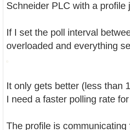
Schneider PLC with a profile 
If I set the poll interval bet
overloaded and everything s
It only gets better (less than
I need a faster polling rate for
The profile is communicating 