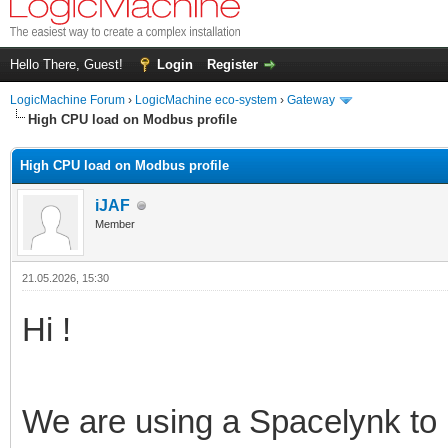
Hello There, Guest!
Login
Register
LogicMachine Forum
›
LogicMachine eco-system
›
Gateway
High CPU load on Modbus profile
High CPU load on Modbus profile
iJAF
Member
21.05.2026, 15:30
Hi !
We are using a Spacelynk to r