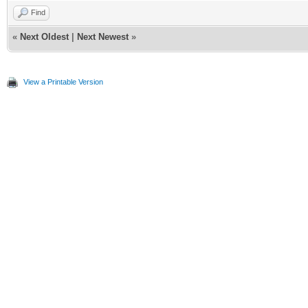
Find
«
Next Oldest
|
Next Newest
»
View a Printable Version