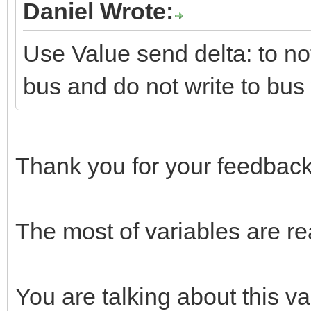
Daniel Wrote:
Use Value send delta: to not
bus and do not write to bus
Thank you for your feedback
The most of variables are re
You are talking about this va