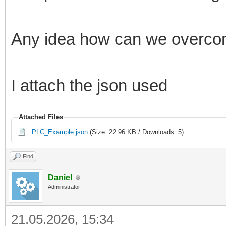
Any idea how can we overcom
I attach the json used
Attached Files
PLC_Example.json
(Size: 22.96 KB / Downloads: 5)
Find
Daniel
Administrator
21.05.2026, 15:34