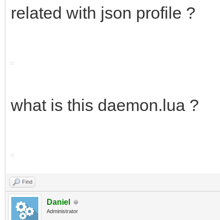
related with json profile ?
what is this daemon.lua ?
Find
Daniel
Administrator