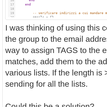
16
end
17
end
18
19
-- verificare indirizzi a cui mandare 
20
emails
=
{
}
21
I was thinking of using this 
22
-- verifico indirizzi per MAIL
23
if
(
grp.getvalue
(
'32/1/29'
)
=
=
tru
24
maddr
=
grp.getvalue
(
'32/1/1'
)
the group to the email addre
way to assign TAGS to the e
matches, add them to the add
various lists. If the length is
sending for all the lists.
Could this be a solution?