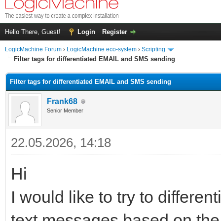
Hello There, Guest!
Login
Register
LogicMachine Forum
›
LogicMachine eco-system
›
Scripting
Filter tags for differentiated EMAIL and SMS sending
Filter tags for differentiated EMAIL and SMS sending
Frank68
Senior Member
22.05.2026, 14:18
Hi
I would like to try to differ
text messages based on the t