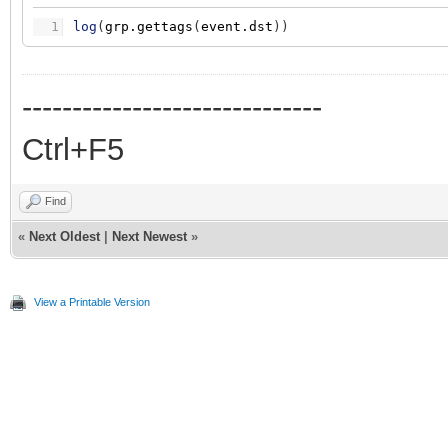
1
log
(
grp.gettags
(
event.dst
)
)
------------------------------
Ctrl+F5
Find
«
Next Oldest
|
Next Newest
»
View a Printable Version