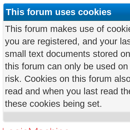
This forum uses cookies
This forum makes use of cookies
you are registered, and your las
small text documents stored on
this forum can only be used on
risk. Cookies on this forum als
read and when you last read th
these cookies being set.