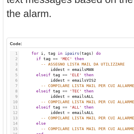
the alarm.
Code:
1
for
i
,
tag
in
ipairs
(
tags
)
do
2
if
tag
=
=
'MEC'
then
3
-- ASSEGNO LISTA MAIL DA UTILIZZARE
4
iddest
=
emailsMAN
5
elseif
tag
=
=
'ELE'
then
6
iddest
=
emailsVIS2
7
-- COMPILARE LISTA MAIL PER CUI ALLARM
8
elseif
tag
=
=
'TEC'
then
9
iddest
=
emailsALL
10
-- COMPILARE LISTA MAIL PER CUI ALLARM
11
elseif
tag
=
=
'ALL'
then
12
iddest
=
emailsALL
13
-- COMPILARE LISTA MAIL PER CUI ALLARM
14
else
15
-- COMPILARE LISTA MAIL PER CUI ALLARM