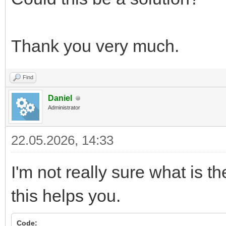
Thank you very much.
Find
Daniel
Administrator
22.05.2026, 14:33
I'm not really sure what is th
this helps you.
Code: