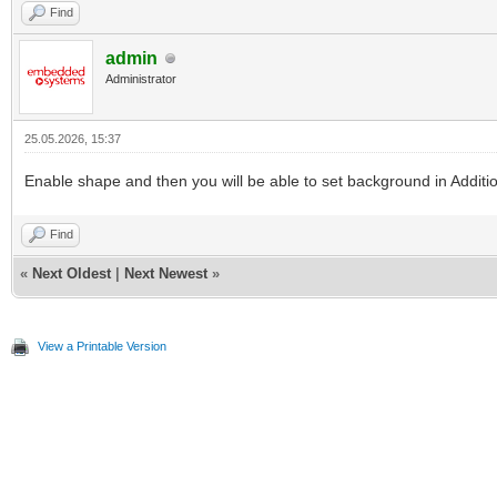
Find
admin
Administrator
25.05.2026, 15:37
Enable shape and then you will be able to set background in Additio
Find
«
Next Oldest
|
Next Newest
»
View a Printable Version