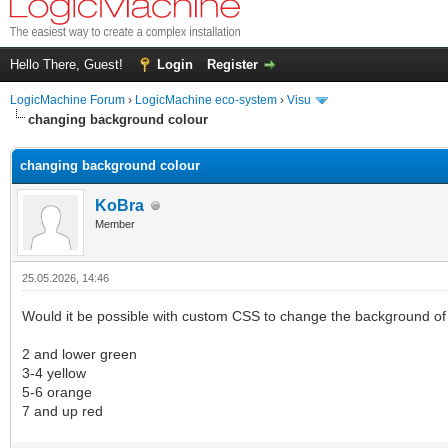
Hello There, Guest!
Login
Register
LogicMachine Forum
›
LogicMachine eco-system
›
Visu
changing background colour
changing background colour
KoBra
Member
25.05.2026, 14:46
Would it be possible with custom CSS to change the background of
2 and lower green
3-4 yellow
5-6 orange
7 and up red