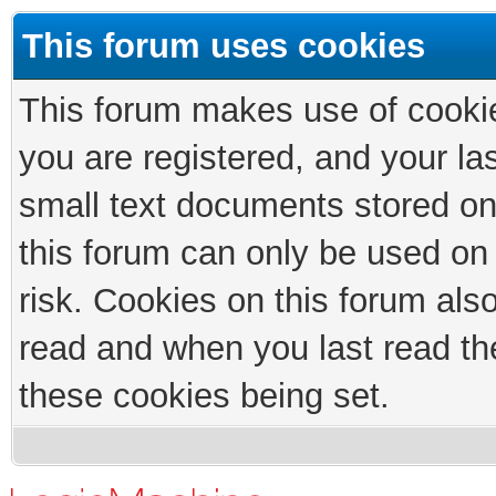
This forum uses cookies
This forum makes use of cookies
you are registered, and your las
small text documents stored on
this forum can only be used on
risk. Cookies on this forum als
read and when you last read th
these cookies being set.