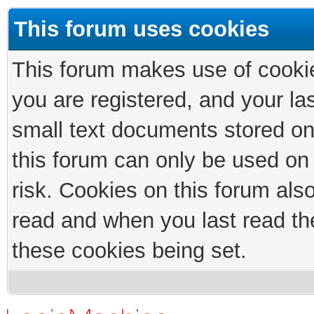
This forum uses cookies
This forum makes use of cookies
you are registered, and your las
small text documents stored on
this forum can only be used on
risk. Cookies on this forum als
read and when you last read th
these cookies being set.