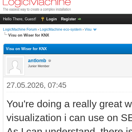
Hello There, Guest!
Login
Register
LogicMachine Forum
›
LogicMachine eco-system
›
Visu
Visu on Wiser for KNX
Visu on Wiser for KNX
antlomb
Junior Member
27.05.2026, 07:45
You're doing a really great 
visualization i can use on SE
As I can understand, there i