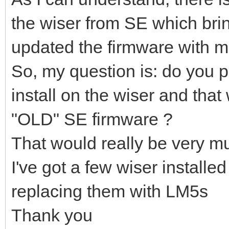
the wiser from SE which bring
updated the firmware with mi
So, my question is: do you p
install on the wiser and that 
"OLD" SE firmware ?
That would really be very m
I've got a few wiser installed
replacing them with LM5s
Thank you