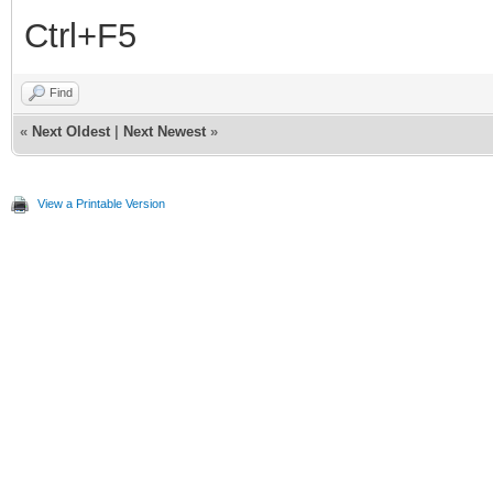
Ctrl+F5
Find
«
Next Oldest
|
Next Newest
»
View a Printable Version