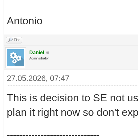
Antonio
Find
Daniel
Administrator
27.05.2026, 07:47
This is decision to SE not us
plan it right now so don't ex
------------------------------