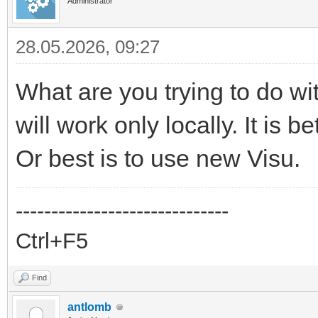
Administrator
28.05.2026, 09:27
What are you trying to do w
will work only locally. It is 
Or best is to use new Visu.
------------------------------
Ctrl+F5
Find
antlomb