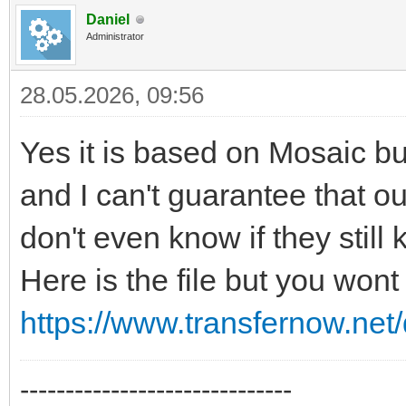
Daniel
Administrator
28.05.2026, 09:56
Yes it is based on Mosaic but
and I can't guarantee that our 
don't even know if they still 
Here is the file but you wont
https://www.transfernow.n
------------------------------