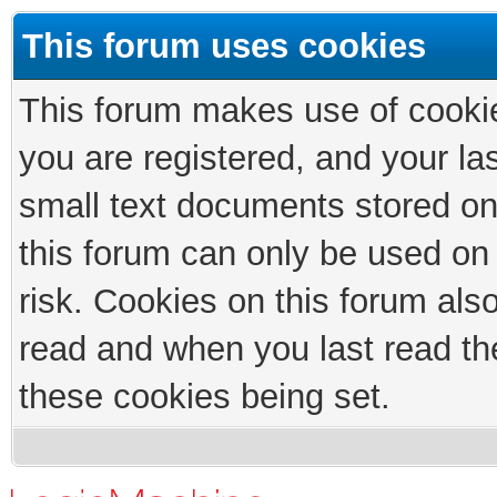
This forum uses cookies
This forum makes use of cookies
you are registered, and your las
small text documents stored on
this forum can only be used on
risk. Cookies on this forum als
read and when you last read th
these cookies being set.