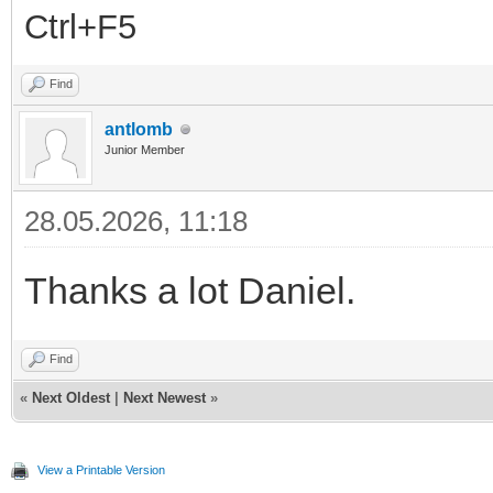
Ctrl+F5
Find
antlomb
Junior Member
28.05.2026, 11:18
Thanks a lot Daniel.
Find
«
Next Oldest
|
Next Newest
»
View a Printable Version