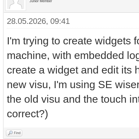
Junior Member
28.05.2026, 09:41
I'm trying to create widgets
machine, with embedded logic
create a widget and edit its
new visu, I'm using SE wiser 
the old visu and the touch i
correct?)
Find