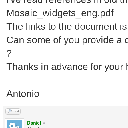
Mosaic_widgets_eng.pdf
The links to the document is
Can some of you provide a c
?
Thanks in advance for your 
Antonio
Find
Daniel