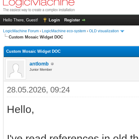
Hello There, Guest!
Login
Register
LogicMachine Forum
›
LogicMachine eco-system
›
OLD visualization
Custom Mosaic Widget DOC
Custom Mosaic Widget DOC
antlomb
Junior Member
28.05.2026, 09:24
Hello,
I've read references in old t