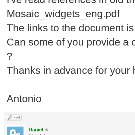
Mosaic_widgets_eng.pdf
The links to the document is
Can some of you provide a c
?
Thanks in advance for your 
Antonio
Find
Daniel