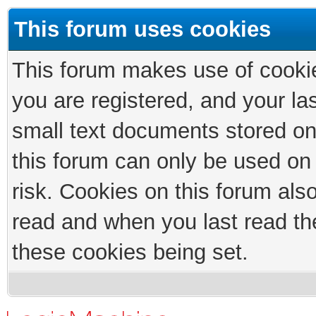
This forum uses cookies
This forum makes use of cookies
you are registered, and your las
small text documents stored on
this forum can only be used on
risk. Cookies on this forum als
read and when you last read th
these cookies being set.