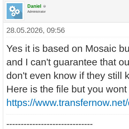
Daniel
Administrator
28.05.2026, 09:56
Yes it is based on Mosaic but
and I can't guarantee that our 
don't even know if they still 
Here is the file but you wont
https://www.transfernow.n
------------------------------