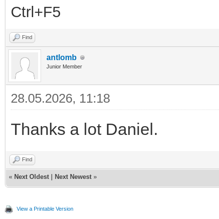
Ctrl+F5
Find
antlomb
Junior Member
28.05.2026, 11:18
Thanks a lot Daniel.
Find
«
Next Oldest
|
Next Newest
»
View a Printable Version