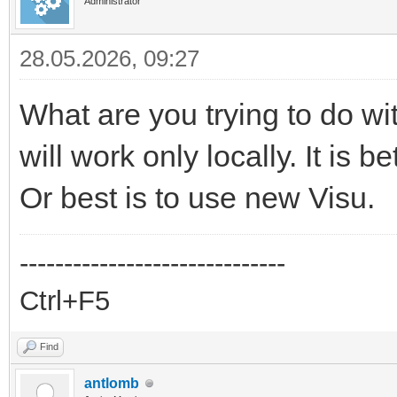
Administrator
28.05.2026, 09:27
What are you trying to do w
will work only locally. It is 
Or best is to use new Visu.
------------------------------
Ctrl+F5
Find
antlomb