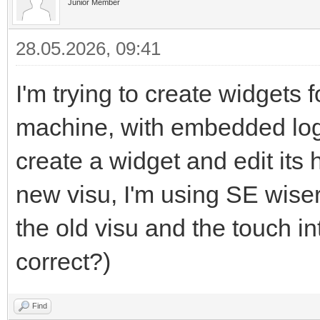
Junior Member
28.05.2026, 09:41
I'm trying to create widgets
machine, with embedded logic
create a widget and edit its
new visu, I'm using SE wiser 
the old visu and the touch i
correct?)
Find