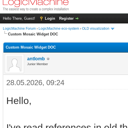
Hello There, Guest!
Login
Register
LogicMachine Forum
›
LogicMachine eco-system
›
OLD visualization
Custom Mosaic Widget DOC
Custom Mosaic Widget DOC
antlomb
Junior Member
28.05.2026, 09:24
Hello,
I've read references in old t