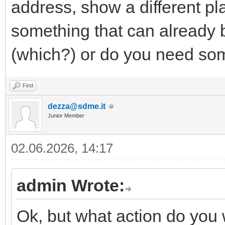
address, show a different pl
something that can already 
(which?) or do you need som
Find
dezza@sdme.it
Junior Member
02.06.2026, 14:17
admin Wrote:
Ok, but what action do you