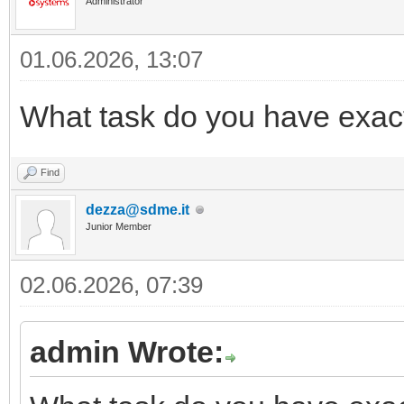
Administrator
01.06.2026, 13:07
What task do you have exac
Find
dezza@sdme.it
Junior Member
02.06.2026, 07:39
admin Wrote: