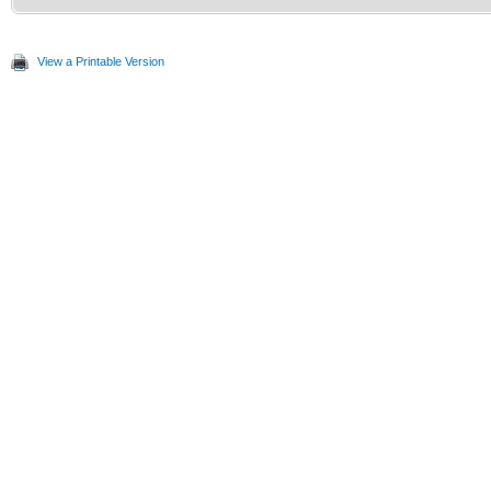
View a Printable Version