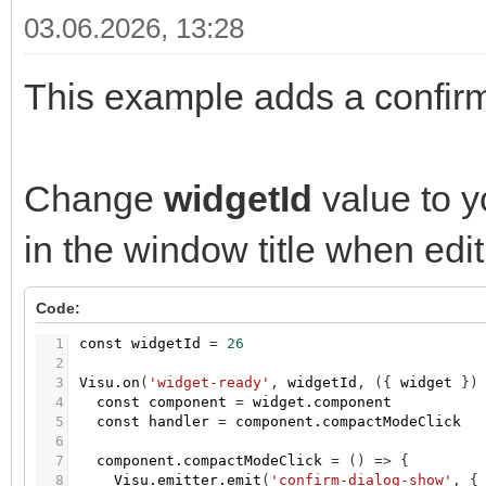
03.06.2026, 13:28
This example adds a confirm
Change
widgetId
value to y
in the window title when edit
Code:
1
const
widgetId
=
26
2
3
Visu.on
(
'widget-ready'
,
widgetId
,
(
{
widget
}
)
4
const
component
=
widget.component
5
const
handler
=
component.compactModeClick
6
7
component.compactModeClick
=
(
)
=
>
{
8
Visu.emitter.emit
(
'confirm-dialog-show'
,
{