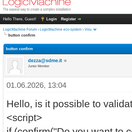
Hello There, Guest!
Login
Register
LogicMachine Forum
›
LogicMachine eco-system
›
Visu
button confirm
button confirm
dezza@sdme.it
Junior Member
01.06.2026, 13:04
Hello, is it possible to valid
<script>
if (confirm("Do you want to 