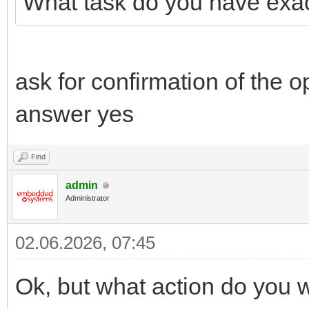
What task do you have exac
ask for confirmation of the op
answer yes
Find
admin
Administrator
02.06.2026, 07:45
Ok, but what action do you