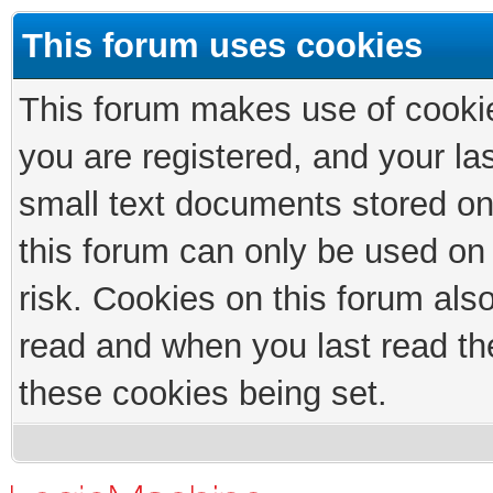
This forum uses cookies
This forum makes use of cookies
you are registered, and your las
small text documents stored on
this forum can only be used on
risk. Cookies on this forum als
read and when you last read th
these cookies being set.