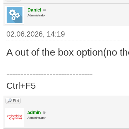
Daniel
Administrator
02.06.2026, 14:19
A out of the box option(no t
------------------------------
Ctrl+F5
Find
admin
Administrator