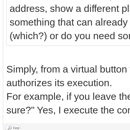
address, show a different pl
something that can already
(which?) or do you need so
Simply, from a virtual button w
authorizes its execution.
For example, if you leave th
sure?" Yes, I execute the c
Find