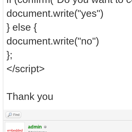
document.write("yes")
} else {
document.write("no")
};
</script>
Thank you
Find
admin