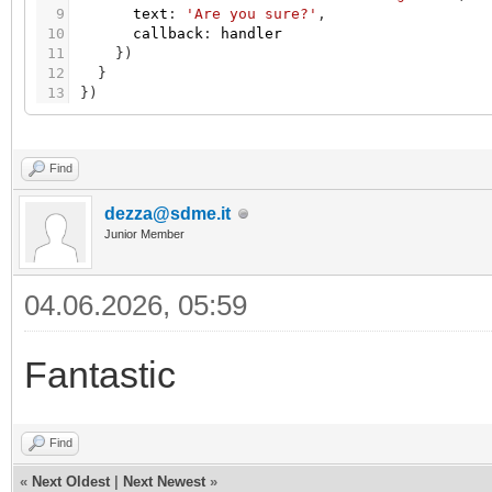
9
text
:
'Are you sure?'
,
10
callback
:
handler
11
}
)
12
}
13
}
)
Find
dezza@sdme.it
Junior Member
04.06.2026, 05:59
Fantastic
Find
«
Next Oldest
|
Next Newest
»