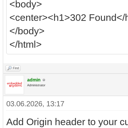
<body>
<center><h1>302 Found</h
</body>
</html>
Find
admin
Administrator
03.06.2026, 13:17
Add Origin header to your cu