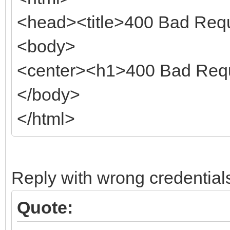
<head><title>400 Bad Requ
<body>
<center><h1>400 Bad Requ
</body>
</html>
Reply with wrong credential
Quote: