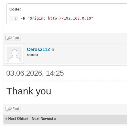
Code:
1
-
H
"Origin: http://192.168.0.10"
Find
Ceros2112
Member
03.06.2026, 14:25
Thank you
Find
«
Next Oldest
|
Next Newest
»