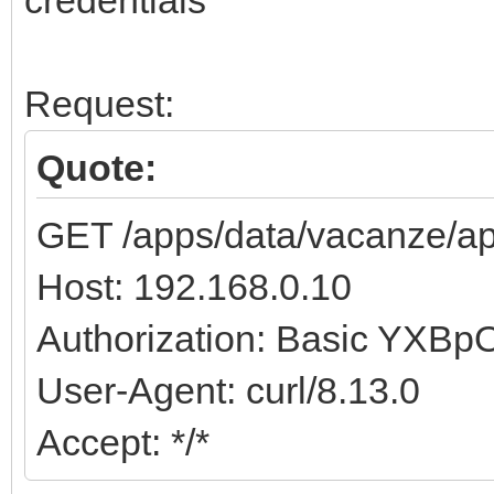
credentials
Request:
Quote:
GET /apps/data/vacanze/ap
Host: 192.168.0.10
Authorization: Basic YX
User-Agent: curl/8.13.0
Accept: */*