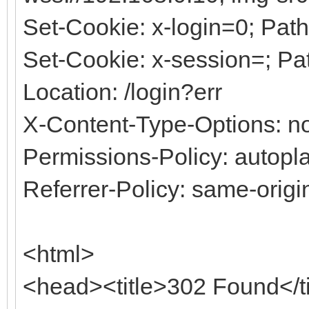
Set-Cookie: x-login=0; Path
Set-Cookie: x-session=; Pa
Location: /login?err
X-Content-Type-Options: no
Permissions-Policy: autopla
Referrer-Policy: same-origi
<html>
<head><title>302 Found</t