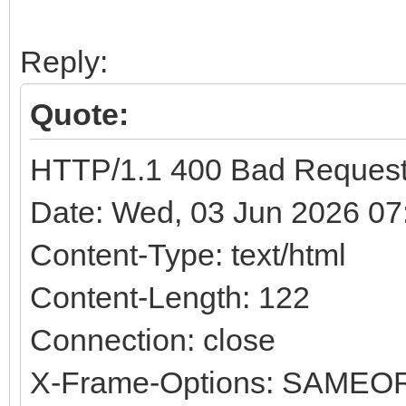
Reply:
Quote:
HTTP/1.1 400 Bad Reques
Date: Wed, 03 Jun 2026 0
Content-Type: text/html
Content-Length: 122
Connection: close
X-Frame-Options: SAMEO