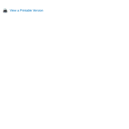
View a Printable Version