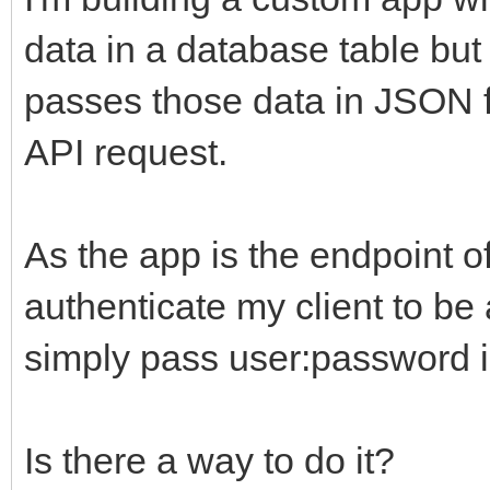
data in a database table but 
passes those data in JSON f
API request.
As the app is the endpoint of
authenticate my client to be 
simply pass user:password in
Is there a way to do it?