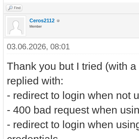
Find
Ceros2112
Member
03.06.2026, 08:01
Thank you but I tried (with a
replied with:
- redirect to login when not
- 400 bad request when usin
- redirect to login when usi