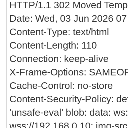
HTTP/1.1 302 Moved Tempo
Date: Wed, 03 Jun 2026 0
Content-Type: text/html
Content-Length: 110
Connection: keep-alive
X-Frame-Options: SAMEO
Cache-Control: no-store
Content-Security-Policy: defa
'unsafe-eval' blob: data: ws
wss://192.168.0.10; img-src