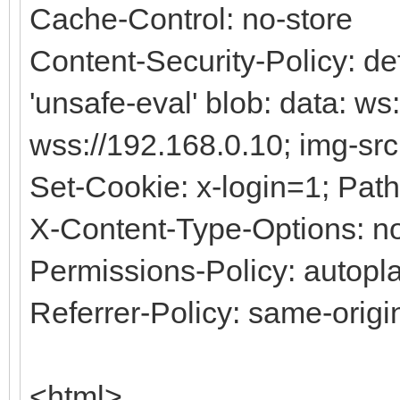
Cache-Control: no-store
Content-Security-Policy: defa
'unsafe-eval' blob: data: ws
wss://192.168.0.10; img-src
Set-Cookie: x-login=1; Path
X-Content-Type-Options: no
Permissions-Policy: autopla
Referrer-Policy: same-origi
<html>