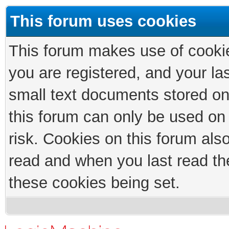
This forum uses cookies
This forum makes use of cookies
you are registered, and your las
small text documents stored on
this forum can only be used on
risk. Cookies on this forum als
read and when you last read th
these cookies being set.