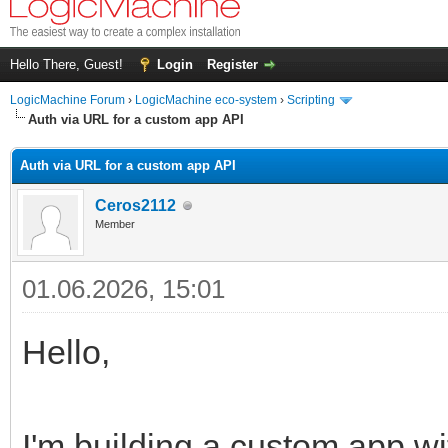
Hello There, Guest!
Login
Register
LogicMachine Forum
›
LogicMachine eco-system
›
Scripting
Auth via URL for a custom app API
Auth via URL for a custom app API
Ceros2112
Member
01.06.2026, 15:01
Hello,
I'm building a custom app wi