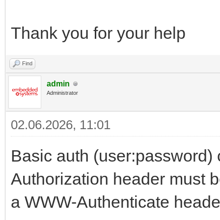
Thank you for your help
Find
admin
Administrator
02.06.2026, 11:01
Basic auth (user:password) c
Authorization header must be
a WWW-Authenticate header 