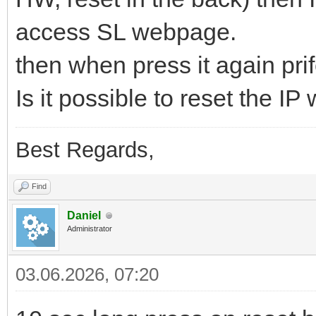
access SL webpage.
then when press it again prifel
Is it possible to reset the IP
Best Regards,
Find
Daniel
Administrator
03.06.2026, 07:20