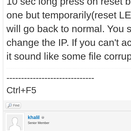
10 sec long press on reset bu
one but temporarily(reset LED 
will go back to normal. You s
change the IP. If you can't a
it sound like some file corrup
------------------------------
Ctrl+F5
Find
khalil
Senior Member