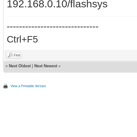
192.168.0.10/flashsys
------------------------------
Ctrl+F5
Find
«
Next Oldest
|
Next Newest
»
View a Printable Version