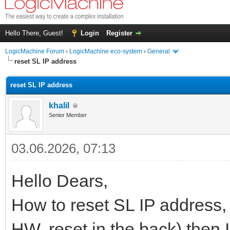
Hello There, Guest!
Login
Register
LogicMachine Forum
›
LogicMachine eco-system
›
General
reset SL IP address
reset SL IP address
khalil
Senior Member
03.06.2026, 07:13
Hello Dears,
How to reset SL IP address, I
HW, reset in the back) then I