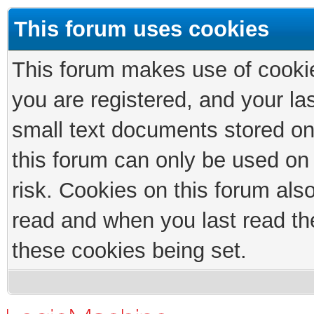
This forum uses cookies
This forum makes use of cookies
you are registered, and your las
small text documents stored on
this forum can only be used on
risk. Cookies on this forum als
read and when you last read th
these cookies being set.