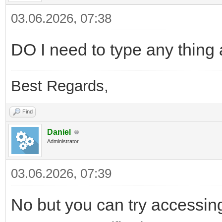
03.06.2026, 07:38
DO I need to type any thing a
Best Regards,
Find
Daniel
Administrator
03.06.2026, 07:39
No but you can try accessing