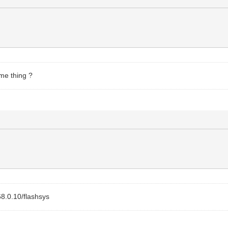
ome thing ?
68.0.10/flashsys