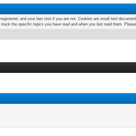
 registered, and your last visit if you are not. Cookies are small text docume
o track the specific topics you have read and when you last read them. Pleas