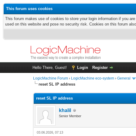
This forum uses cookies
This forum makes use of cookies to store your login information if you are
used on this website and pose no security risk. Cookies on this forum als
Hello There, Guest!
Login
Register
LogicMachine Forum
›
LogicMachine eco-system
›
General
reset SL IP address
reset SL IP address
khalil
Senior Member
03.06.2026, 07:13