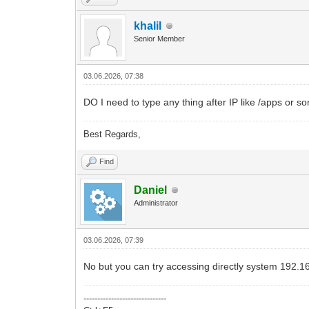
khalil
Senior Member
03.06.2026, 07:38
DO I need to type any thing after IP like /apps or s
Best Regards,
Find
Daniel
Administrator
03.06.2026, 07:39
No but you can try accessing directly system 192.1
------------------------------