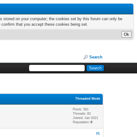
nts stored on your computer; the cookies set by this forum can only be
e confirm that you accept these cookies being set.
Search
Threaded Mode
Posts: 361
Threads: 82
Joined: Jan 2021
Reputation:
0
#1