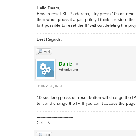
Hello Dears,
How to reset SL IP address, I try press 10s on rese
then when press it again prifely I think it restore the 
Is it possible to reset the IP without deleting the pro
Best Regards,
Find
Daniel
Administrator
03.06.2026, 07:20
10 sec long press on reset button will change the IP 
to it and change the IP. If you can't access the page 
------------------------------
Ctrl+F5
Find