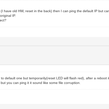
t (I have old HW, reset in the back) then I can ping the default IP but
original IP.
ject?
to default one but temporarily(reset LED will flash red), after a reboot i
but you can ping it it sound like some file corruption.