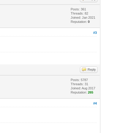
Posts: 361
Threads: 82
Joined: Jan 2021
Reputation:
0
#3
Reply
Posts: 5787
Threads: 31
Joined: Aug 2017
Reputation:
265
#4