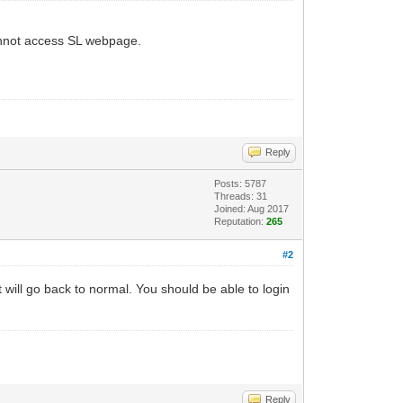
 cannot access SL webpage.
Reply
Posts: 5787
Threads: 31
Joined: Aug 2017
Reputation:
265
#2
t will go back to normal. You should be able to login
Reply