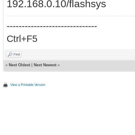
192.168.0.10/flashsys
------------------------------
Ctrl+F5
Find
«
Next Oldest
|
Next Newest
»
View a Printable Version