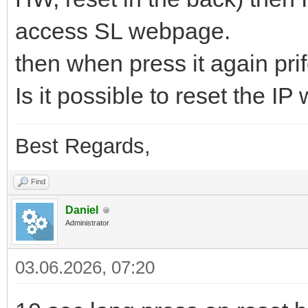
access SL webpage.
then when press it again prifel
Is it possible to reset the IP
Best Regards,
Find
Daniel
Administrator
03.06.2026, 07:20