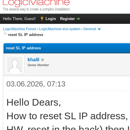
Hello There, Guest!
Login
Register
LogicMachine Forum
›
LogicMachine eco-system
›
General
reset SL IP address
reset SL IP address
khalil
Senior Member
03.06.2026, 07:13
Hello Dears,
How to reset SL IP address, I
HW, reset in the back) then I