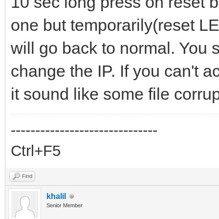
10 sec long press on reset bu
one but temporarily(reset LED 
will go back to normal. You s
change the IP. If you can't a
it sound like some file corrup
------------------------------
Ctrl+F5
Find
khalil
Senior Member