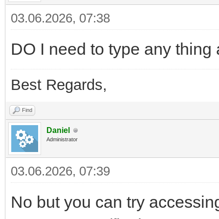
03.06.2026, 07:38
DO I need to type any thing a
Best Regards,
Find
Daniel
Administrator
03.06.2026, 07:39
No but you can try accessing