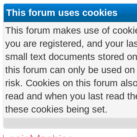
This forum uses cookies
This forum makes use of cookies
you are registered, and your las
small text documents stored on
this forum can only be used on
risk. Cookies on this forum als
read and when you last read th
these cookies being set.