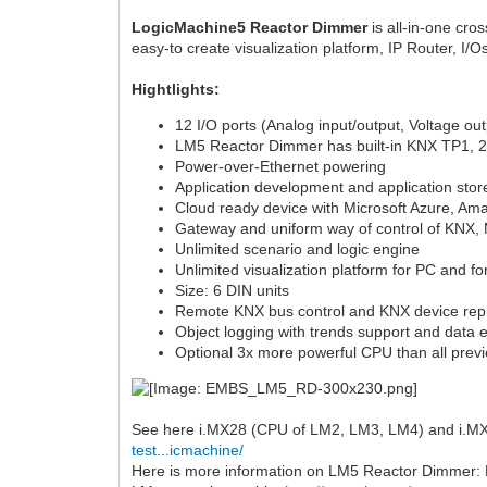
LogicMachine5 Reactor Dimmer
is all-in-one cro
easy-to create visualization platform, IP Router, I
Hightlights:
12 I/O ports (Analog input/output, Voltage out
LM5 Reactor Dimmer has built-in KNX TP1, 2 x
Power-over-Ethernet powering
Application development and application stor
Cloud ready device with Microsoft Azure, Am
Gateway and uniform way of control of KNX
Unlimited scenario and logic engine
Unlimited visualization platform for PC and f
Size: 6 DIN units
Remote KNX bus control and KNX device re
Object logging with trends support and data e
Optional 3x more powerful CPU than all prev
See here i.MX28 (CPU of LM2, LM3, LM4) and i.MX6
test...icmachine/
Here is more information on LM5 Reactor Dimmer: