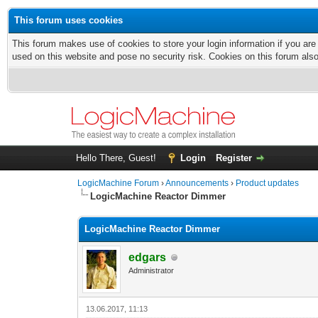
This forum uses cookies
This forum makes use of cookies to store your login information if you are
used on this website and pose no security risk. Cookies on this forum als
Hello There, Guest!
Login
Register
LogicMachine Forum
›
Announcements
›
Product updates
LogicMachine Reactor Dimmer
LogicMachine Reactor Dimmer
edgars
Administrator
13.06.2017, 11:13