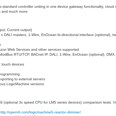
ss-standard controller uniting in one device gateway functionality, cloud
/Os and much more.
put, Current output)
 DALI masters, 1-Wire, EnOcean bi-directional interface (optional), two
e
azon Web Services and other services supported
, ModBus RTU/TCP, BACnet IP, DALI, 1-Wire, EnOcean (optional), DM
or touch devices
programming
xporting to external servers
ious LogicMachine versions
 (optional 3x speed CPU for LM5 series devices) comparison tests:
h
http://openrb.com/logicmachine5-reactor-dimmer/