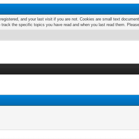
 registered, and your last visit if you are not. Cookies are small text docume
o track the specific topics you have read and when you last read them. Pleas