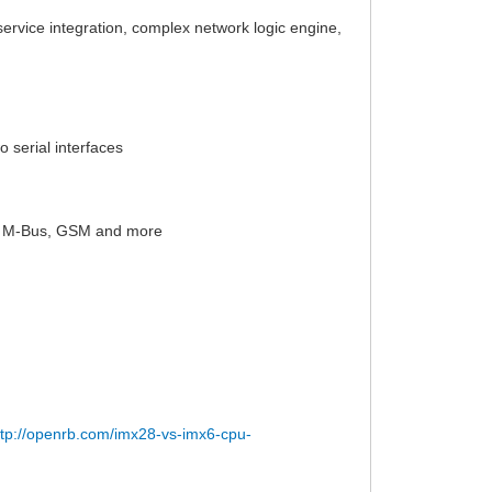
 service integration, complex network logic engine,
 serial interfaces
X, M-Bus, GSM and more
ttp://openrb.com/imx28-vs-imx6-cpu-