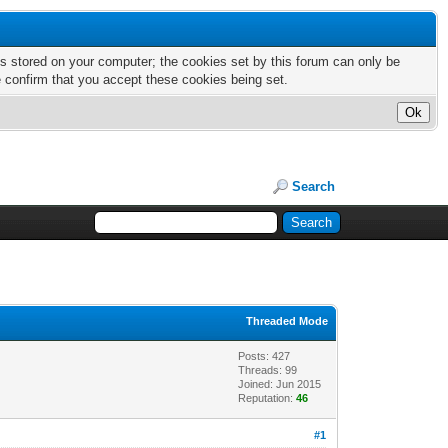
nts stored on your computer; the cookies set by this forum can only be
e confirm that you accept these cookies being set.
Search
Threaded Mode
Posts: 427
Threads: 99
Joined: Jun 2015
Reputation:
46
#1