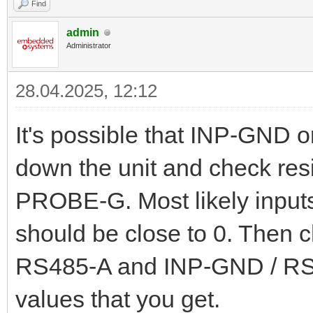
Find
admin
Administrator
28.04.2025, 12:12
It's possible that INP-GND
down the unit and check r
PROBE-G. Most likely inputs
should be close to 0. Then 
RS485-A and INP-GND / RS
values that you get.