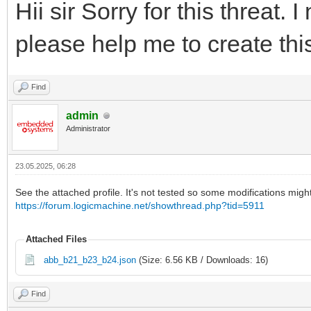
Hii sir Sorry for this threat.
please help me to create thi
Find
admin
Administrator
23.05.2025, 06:28
See the attached profile. It's not tested so some modifications mig
https://forum.logicmachine.net/showthread.php?tid=5911
Attached Files
abb_b21_b23_b24.json
(Size: 6.56 KB / Downloads: 16)
Find