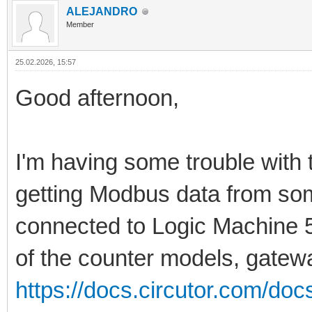
ALEJANDRO
Member
25.02.2026, 15:57
Good afternoon,
I'm having some trouble with 
getting Modbus data from s
connected to Logic Machine 5
of the counter models, gateway
https://docs.circutor.com/do