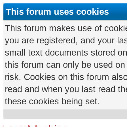
This forum uses cookies
This forum makes use of cookies
you are registered, and your las
small text documents stored on
this forum can only be used on
risk. Cookies on this forum als
read and when you last read th
these cookies being set.