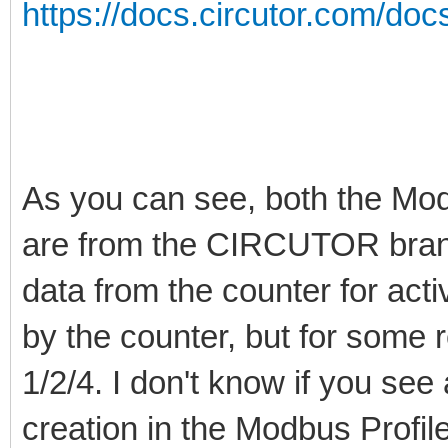
https://docs.circutor.com/do
As you can see, both the Mo
are from the CIRCUTOR brand. 
data from the counter for ac
by the counter, but for some r
1/2/4. I don't know if you see 
creation in the Modbus Profi