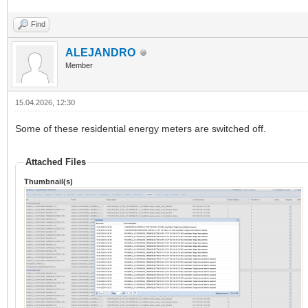
Find
ALEJANDRO
Member
15.04.2026, 12:30
Some of these residential energy meters are switched off.
Attached Files
Thumbnail(s)