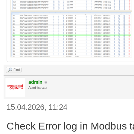
Find
admin
Administrator
15.04.2026, 11:24
Check Error log in Modbus t