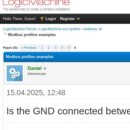
Hello There, Guest!
Login
Register
LogicMachine Forum
›
LogicMachine eco-system
›
Gateway
Modbus profiles examples
Pages (6):
« Previous
1
2
3
4
5
6
Modbus profiles examples
Daniel
Administrator
15.04.2025, 12:48
Is the GND connected betw