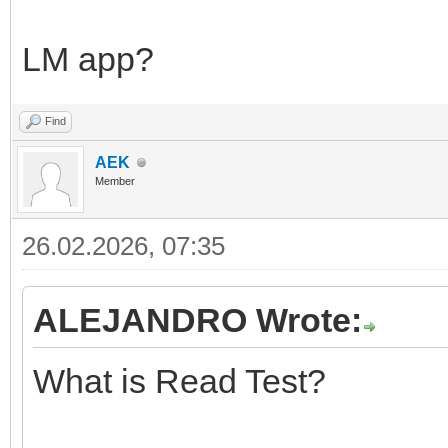
LM app?
Find
AEK
Member
26.02.2026, 07:35
ALEJANDRO Wrote:
What is Read Test?