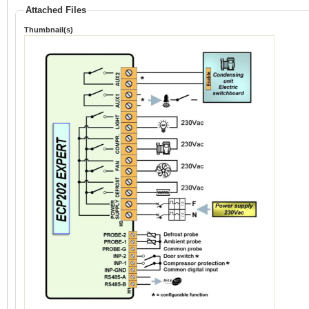
Attached Files
Thumbnail(s)