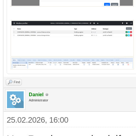
Find
Daniel
Administrator
25.02.2026, 16:00