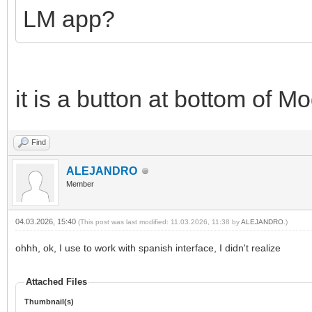
LM app?
it is a button at bottom of M
Find
ALEJANDRO
Member
04.03.2026, 15:40
(This post was last modified: 11.03.2026, 11:38 by
ALEJANDRO
.)
ohhh, ok, I use to work with spanish interface, I didn't realize
Attached Files
Thumbnail(s)