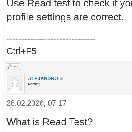
Use Read test to check if y
profile settings are correct.
------------------------------
Ctrl+F5
Find
ALEJANDRO
Member
26.02.2026, 07:17
What is Read Test?