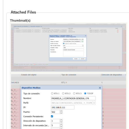
Attached Files
Thumbnail(s)