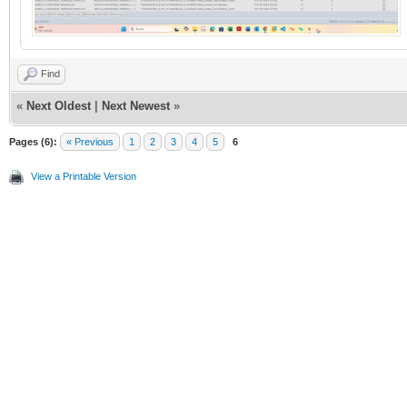
Find
«
Next Oldest
|
Next Newest
»
Pages (6):
« Previous
1
2
3
4
5
6
View a Printable Version