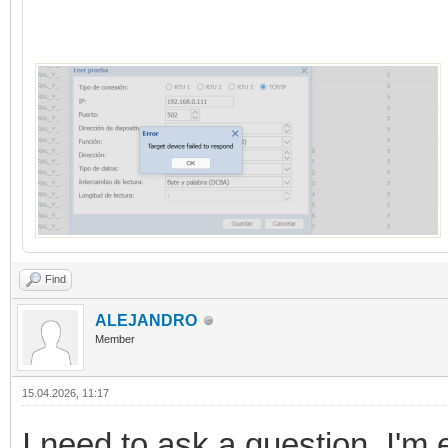
Find
ALEJANDRO
Member
15.04.2026, 11:17
I need to ask a question. I'm