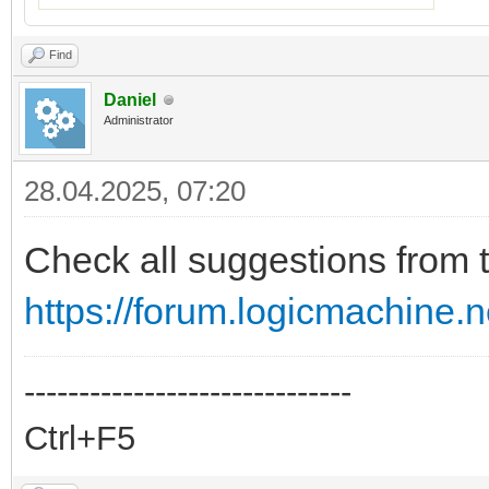
Find
Daniel
Administrator
28.04.2025, 07:20
Check all suggestions from t
https://forum.logicmachine.
------------------------------
Ctrl+F5