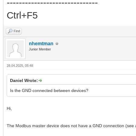
------------------------------
Ctrl+F5
Find
nhemtman
Junior Member
28.04.2025, 05:48
Daniel Wrote:
Is the GND connected between devices?
Hi,
The Modbus master device does not have a GND connection (se