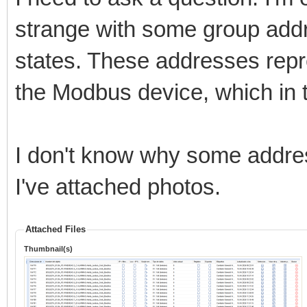
strange with some group add
states. These addresses repr
the Modbus device, which in t
I don't know why some addres
I've attached photos.
Attached Files
Thumbnail(s)