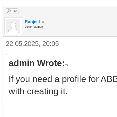
Find
Ranjeet
Junior Member
22.05.2025, 20:05
admin Wrote:
If you need a profile for 
with creating it.