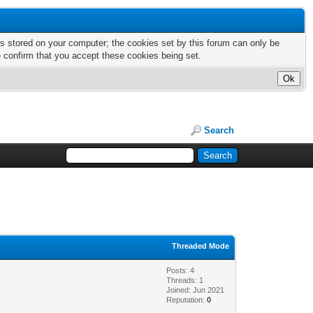
nts stored on your computer; the cookies set by this forum can only be
e confirm that you accept these cookies being set.
Search
Threaded Mode
Posts: 4
Threads: 1
Joined: Jun 2021
Reputation:
0