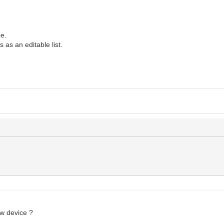
pe.
 as an editable list.
/
ew device ?