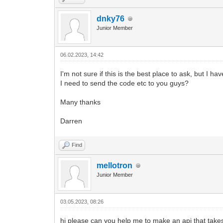
dnky76
Junior Member
06.02.2023, 14:42
I'm not sure if this is the best place to ask, but I ha
I need to send the code etc to you guys?
Many thanks
Darren
Find
mellotron
Junior Member
03.05.2023, 08:26
hi please can you help me to make an api that takes 