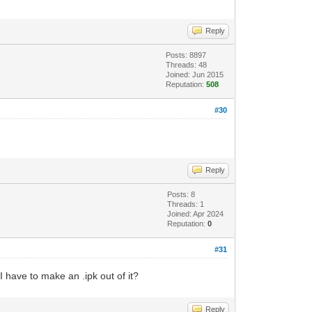
Reply
Posts: 8897
Threads: 48
Joined: Jun 2015
Reputation:
508
#30
Reply
Posts: 8
Threads: 1
Joined: Apr 2024
Reputation:
0
#31
I have to make an .ipk out of it?
Reply