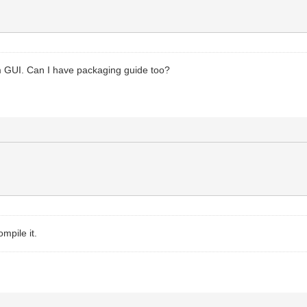
rom GUI. Can I have packaging guide too?
mpile it.