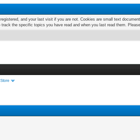
 registered, and your last visit if you are not. Cookies are small text docume
o track the specific topics you have read and when you last read them. Pleas
 Store