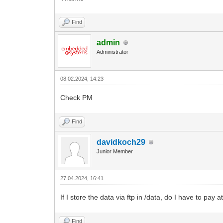
Find
admin
Administrator
08.02.2024, 14:23
Check PM
Find
davidkoch29
Junior Member
27.04.2024, 16:41
If I store the data via ftp in /data, do I have to pa
Find