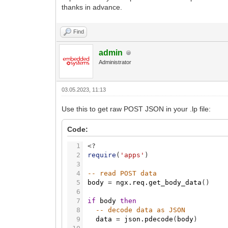
thanks in advance.
Find
admin
Administrator
03.05.2023, 11:13
Use this to get raw POST JSON in your .lp file:
Code:
1
<
?
2
require
(
'apps'
)
3
4
-- read POST data
5
body
=
ngx.req.get_body_data
(
)
6
7
if
body
then
8
-- decode data as JSON
9
data
=
json.pdecode
(
body
)