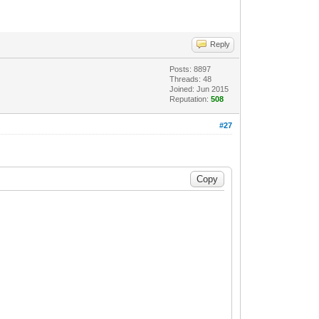
Reply
Posts: 8897
Threads: 48
Joined: Jun 2015
Reputation:
508
#27