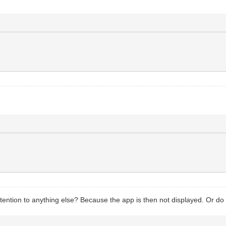
y attention to anything else? Because the app is then not displayed. Or do 