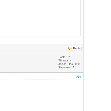
Reply
Posts: 82
Threads: 4
Joined: Dec 2020
Reputation:
31
#28