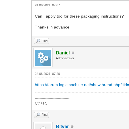
24.06.2021, 07:07
Can I apply too for these packaging instructions?
Thanks in advance.
Find
Daniel
Administrator
24.06.2021, 07:20
https://forum.logicmachine.net/showthread.php?tid
------------------------------
Ctrl+F5
Find
Bitver