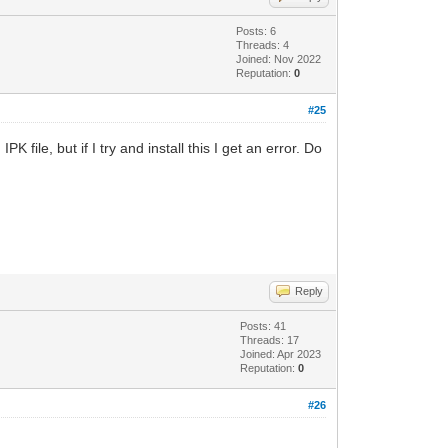
Posts: 6
Threads: 4
Joined: Nov 2022
Reputation:
0
#25
 file, but if I try and install this I get an error. Do
Reply
Posts: 41
Threads: 17
Joined: Apr 2023
Reputation:
0
#26