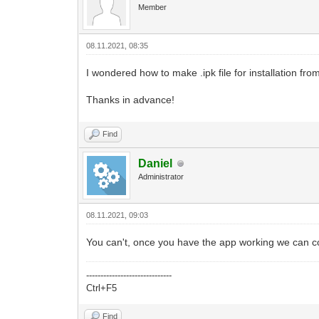
Member
08.11.2021, 08:35
I wondered how to make .ipk file for installation f
Thanks in advance!
Find
Daniel
Administrator
08.11.2021, 09:03
You can't, once you have the app working we can co
------------------------------
Ctrl+F5
Find