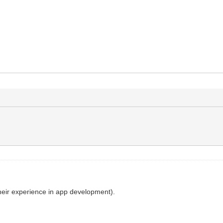
their experience in app development).