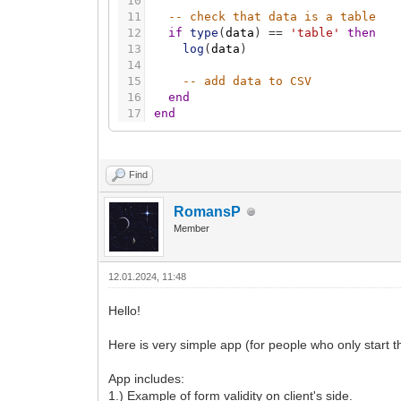
10
11
-- check that data is a table
12
if
type
(
data
)
=
=
'table'
then
13
log
(
data
)
14
15
-- add data to CSV
16
end
17
end
Find
RomansP
Member
12.01.2024, 11:48
Hello!
Here is very simple app (for people who only start 
App includes:
1.) Example of form validity on client's side.