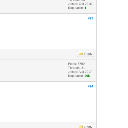
Joined: Oct 2016
Reputation:
1
#23
Reply
Posts: 5790
Threads: 31
Joined: Aug 2017
Reputation:
265
#24
Reply