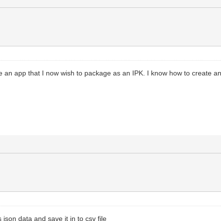
ve an app that I now wish to package as an IPK. I know how to create an IPK
json data and save it in to csv file