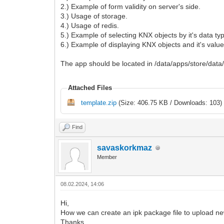
2.) Example of form validity on server's side.
3.) Usage of storage.
4.) Usage of redis.
5.) Example of selecting KNX objects by it's data ty
6.) Example of displaying KNX objects and it's values
The app should be located in /data/apps/store/data
Attached Files
template.zip
(Size: 406.75 KB / Downloads: 103)
Find
savaskorkmaz
Member
08.02.2024, 14:06
Hi,
How we can create an ipk package file to upload n
Thanks