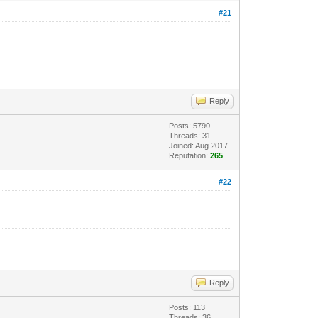
#21
Reply
Posts: 5790
Threads: 31
Joined: Aug 2017
Reputation:
265
#22
Reply
Posts: 113
Threads: 36