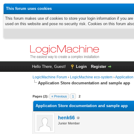
This forum uses cookies
This forum makes use of cookies to store your login information if you are
used on this website and pose no security risk. Cookies on this forum als
Hello There, Guest!
Login
Register
LogicMachine Forum
›
LogicMachine eco-system
›
Application
Application Store documentation and sample app
Pages (2):
« Previous
1
2
Application Store documentation and sample app
henk66
Junior Member