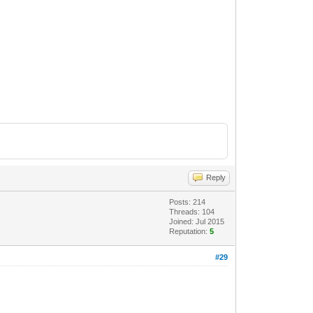
Reply
Posts: 214
Threads: 104
Joined: Jul 2015
Reputation:
5
#29