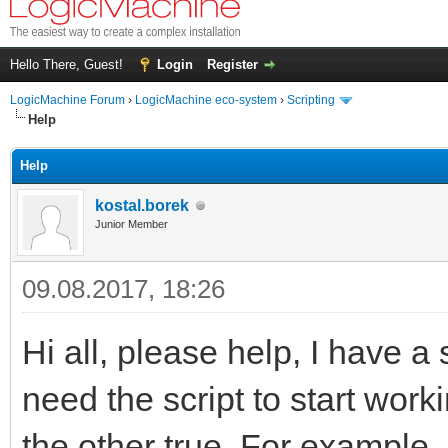
Hello There, Guest!
Login
Register
LogicMachine Forum
›
LogicMachine eco-system
›
Scripting
Help
Help
kostal.borek
Junior Member
09.08.2017, 18:26
Hi all, please help, I have a 
need the script to start workin
the other true. For example..