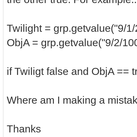
Twilight = grp.getvalue("9/1/
ObjA = grp.getvalue("9/2/1
if Twiligt false and ObjA == 
Where am I making a mista
Thanks