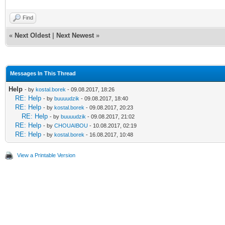
Find
«
Next Oldest
|
Next Newest
»
Messages In This Thread
Help
- by
kostal.borek
- 09.08.2017, 18:26
RE: Help
- by
buuuudzik
- 09.08.2017, 18:40
RE: Help
- by
kostal.borek
- 09.08.2017, 20:23
RE: Help
- by
buuuudzik
- 09.08.2017, 21:02
RE: Help
- by
CHOUAIBOU
- 10.08.2017, 02:19
RE: Help
- by
kostal.borek
- 16.08.2017, 10:48
View a Printable Version