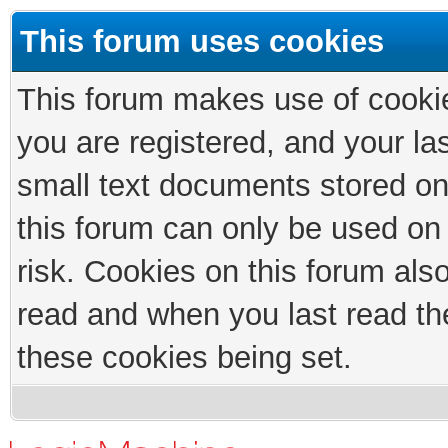
This forum uses cookies
This forum makes use of cookies
you are registered, and your las
small text documents stored on
this forum can only be used on
risk. Cookies on this forum als
read and when you last read th
these cookies being set.