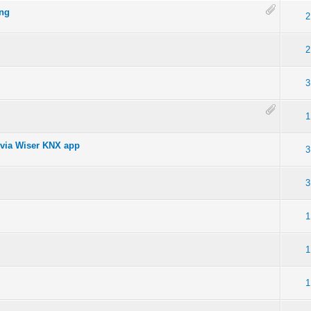
ing
2
2
3
1
 via Wiser KNX app
3
3
1
1
1