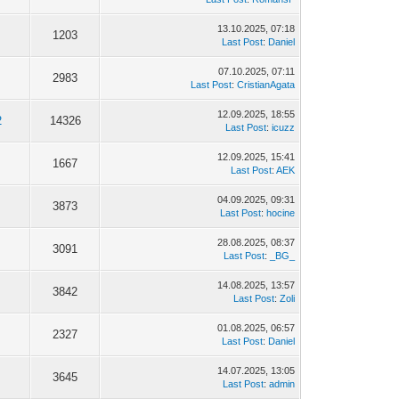
13.10.2025, 07:18
1203
Last Post
:
Daniel
07.10.2025, 07:11
2983
Last Post
:
CristianAgata
12.09.2025, 18:55
2
14326
Last Post
:
icuzz
12.09.2025, 15:41
1667
Last Post
:
AEK
04.09.2025, 09:31
3873
Last Post
:
hocine
28.08.2025, 08:37
3091
Last Post
:
_BG_
14.08.2025, 13:57
3842
Last Post
:
Zoli
01.08.2025, 06:57
2327
Last Post
:
Daniel
14.07.2025, 13:05
3645
Last Post
:
admin