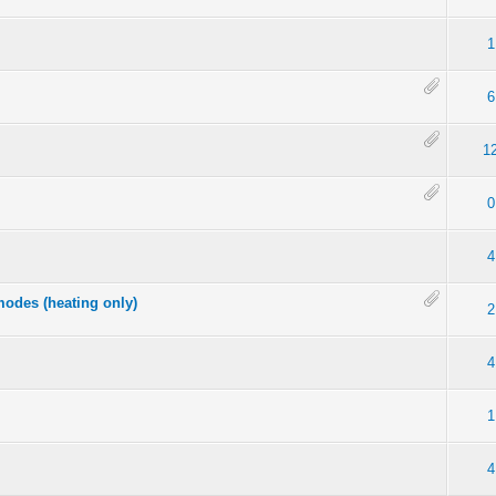
1
6
1
0
4
odes (heating only)
2
4
1
4