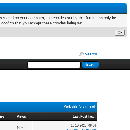
nts stored on your computer; the cookies set by this forum can only be
e confirm that you accept these cookies being set.
Search
Mark this forum read
ies
Views
Last Post
[
asc
]
13.10.2025, 08:56
4
46709
Last Post
:
RomansP