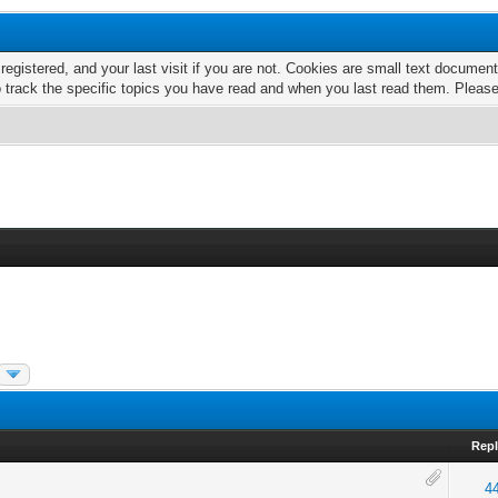
 registered, and your last visit if you are not. Cookies are small text docume
o track the specific topics you have read and when you last read them. Pleas
Repl
4