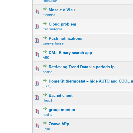
RomansP
Mosaic o Visu
Elektrica
Cloud problem
CristianAgata
Push notifications
gjniewenhuijse
DALI Binary search app
AEK
Retrieving Trend Data via periods.lp
hocine
HomeKit thermostat – hide AUTO and COOL m
_BG_
Bacnet client
Haug1
group monitor
hocine
Zwave APp
Jose