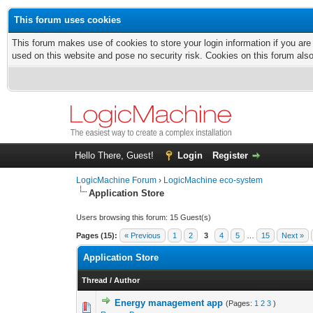
This forum uses cookies
This forum makes use of cookies to store your login information if you are
used on this website and pose no security risk. Cookies on this forum als
Hello There, Guest!
Login
Register
LogicMachine Forum
›
LogicMachine eco-system
Application Store
Users browsing this forum: 15 Guest(s)
Pages (15):
« Previous
1
2
3
4
5
…
15
Next »
Application Store
Thread
/
Author
Energy management app
(Pages:
1
2
3
)