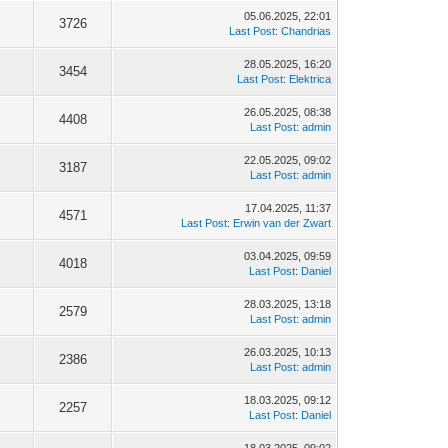
05.06.2025, 22:01
3726
Last Post
:
Chandrias
28.05.2025, 16:20
3454
Last Post
:
Elektrica
26.05.2025, 08:38
4408
Last Post
:
admin
22.05.2025, 09:02
3187
Last Post
:
admin
17.04.2025, 11:37
4571
Last Post
:
Erwin van der Zwart
03.04.2025, 09:59
4018
Last Post
:
Daniel
28.03.2025, 13:18
2579
Last Post
:
admin
26.03.2025, 10:13
2386
Last Post
:
admin
18.03.2025, 09:12
2257
Last Post
:
Daniel