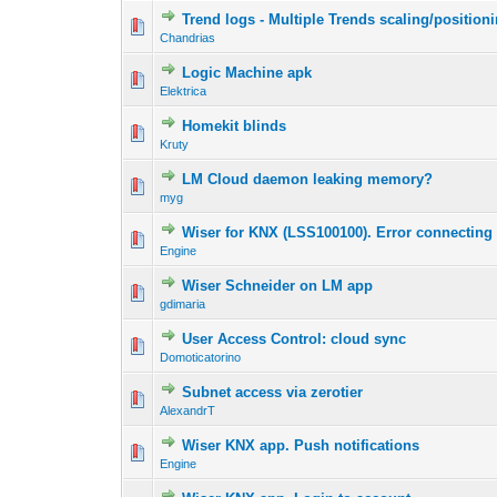
Trend logs - Multiple Trends scaling/position
Chandrias
Logic Machine apk
Elektrica
Homekit blinds
Kruty
LM Cloud daemon leaking memory?
myg
Wiser for KNX (LSS100100). Error connecting
Engine
Wiser Schneider on LM app
gdimaria
User Access Control: cloud sync
Domoticatorino
Subnet access via zerotier
AlexandrT
Wiser KNX app. Push notifications
Engine