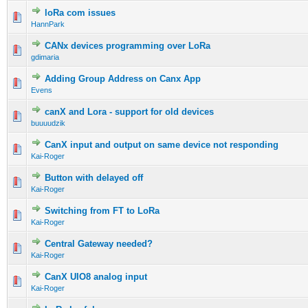
loRa com issues
HannPark
CANx devices programming over LoRa
gdimaria
Adding Group Address on Canx App
Evens
canX and Lora - support for old devices
buuuudzik
CanX input and output on same device not responding
Kai-Roger
Button with delayed off
Kai-Roger
Switching from FT to LoRa
Kai-Roger
Central Gateway needed?
Kai-Roger
CanX UIO8 analog input
Kai-Roger