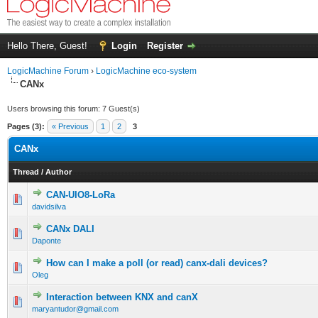
Hello There, Guest!
Login
Register
LogicMachine Forum
›
LogicMachine eco-system
CANx
Users browsing this forum: 7 Guest(s)
Pages (3):
« Previous
1
2
3
CANx
Thread
/
Author
CAN-UIO8-LoRa
davidsilva
CANx DALI
Daponte
How can I make a poll (or read) canx-dali devices?
Oleg
Interaction between KNX and canX
maryantudor@gmail.com