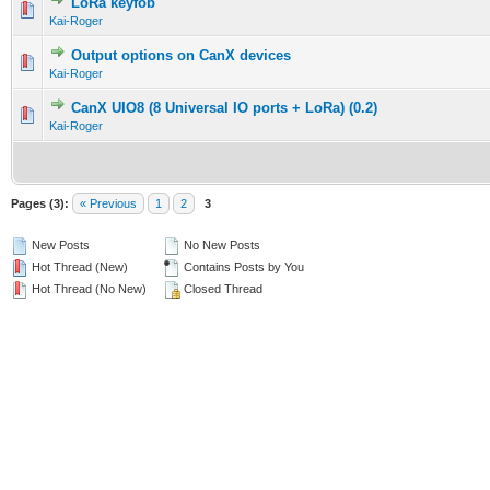
LoRa keyfob
Kai-Roger
Output options on CanX devices
Kai-Roger
CanX UIO8 (8 Universal IO ports + LoRa) (0.2)
Kai-Roger
Pages (3):
« Previous
1
2
3
New Posts
No New Posts
Hot Thread (New)
Contains Posts by You
Hot Thread (No New)
Closed Thread