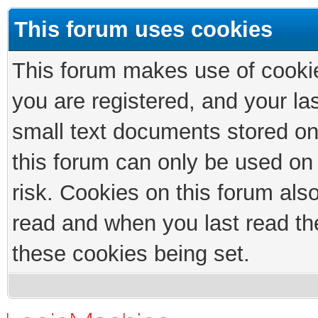
This forum uses cookies
This forum makes use of cookies
you are registered, and your las
small text documents stored on
this forum can only be used on
risk. Cookies on this forum als
read and when you last read th
these cookies being set.