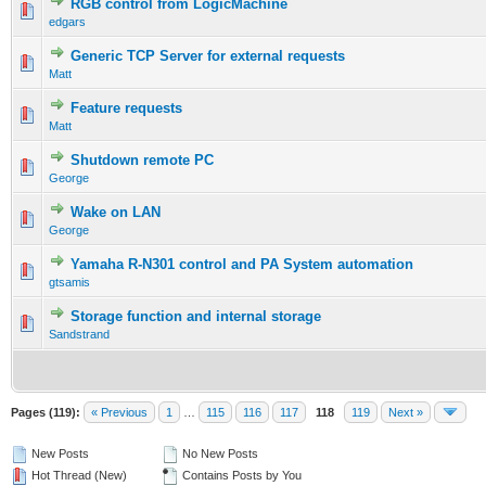
RGB control from LogicMachine
edgars
Generic TCP Server for external requests
Matt
Feature requests
Matt
Shutdown remote PC
George
Wake on LAN
George
Yamaha R-N301 control and PA System automation
gtsamis
Storage function and internal storage
Sandstrand
Pages (119):
« Previous
1
…
115
116
117
118
119
Next »
New Posts
No New Posts
Hot Thread (New)
Contains Posts by You