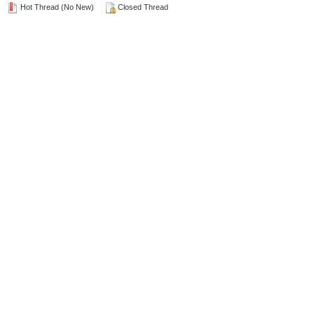
Hot Thread (No New)
Closed Thread