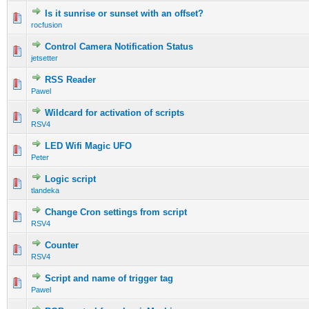
Is it sunrise or sunset with an offset?
rocfusion
Control Camera Notification Status
jetsetter
RSS Reader
Pawel
Wildcard for activation of scripts
RSV4
LED Wifi Magic UFO
Peter
Logic script
tlandeka
Change Cron settings from script
RSV4
Counter
RSV4
Script and name of trigger tag
Pawel