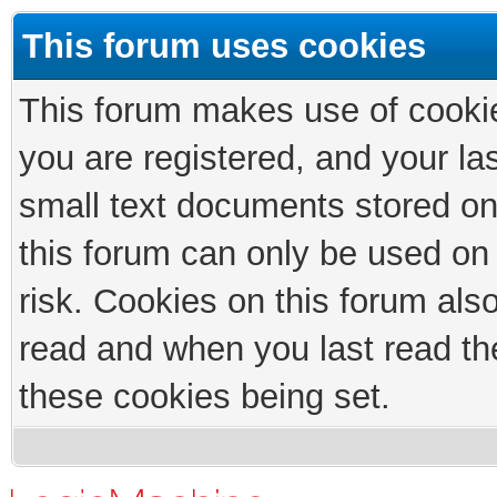
This forum uses cookies
This forum makes use of cookies
you are registered, and your las
small text documents stored on
this forum can only be used on
risk. Cookies on this forum als
read and when you last read th
these cookies being set.