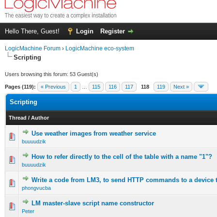
Hello There, Guest!
Login
Register
LogicMachine Forum
›
LogicMachine eco-system
Scripting
Users browsing this forum: 53 Guest(s)
Pages (119):
« Previous
1
…
115
116
117
118
119
Next »
Scripting
Thread
/
Author
Use weather images from weather service
buuuudzik
How to refer directly to the cell of the table with a name "1"?
buuuudzik
Write a code from LM3, to send HTTP commands to a device to
phongvucba
LM master-slave script name constructor
Peter