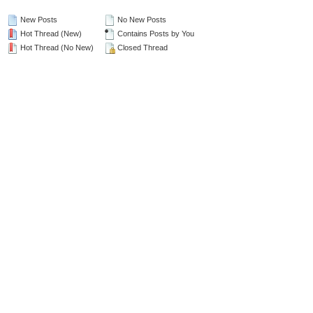
New Posts
No New Posts
Hot Thread (New)
Contains Posts by You
Hot Thread (No New)
Closed Thread