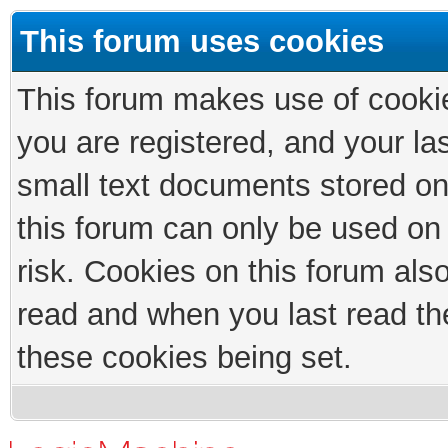
This forum uses cookies
This forum makes use of cookies
you are registered, and your las
small text documents stored on
this forum can only be used on
risk. Cookies on this forum als
read and when you last read th
these cookies being set.