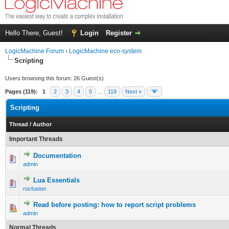
Hello There, Guest!
Login
Register
LogicMachine Forum
›
LogicMachine eco-system
Scripting
Users browsing this forum: 26 Guest(s)
Pages (119):
1
2
3
4
5
…
119
Next »
Scripting
Thread
/
Author
Important Threads
Documentation
admin
Lua Essentials
rocfusion
Read before posting: how to report script problems
admin
Normal Threads