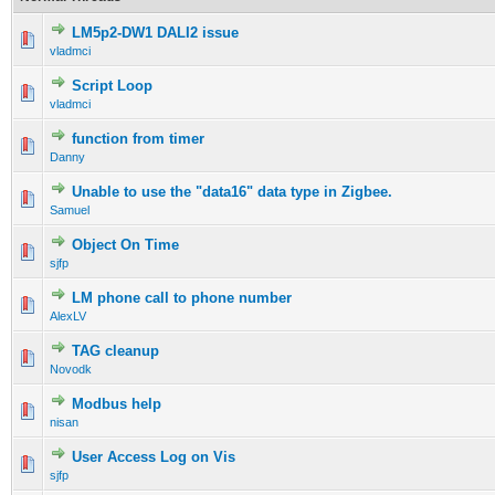
LM5p2-DW1 DALI2 issue
vladmci
Script Loop
vladmci
function from timer
Danny
Unable to use the "data16" data type in Zigbee.
Samuel
Object On Time
sjfp
LM phone call to phone number
AlexLV
TAG cleanup
Novodk
Modbus help
nisan
User Access Log on Vis
sjfp