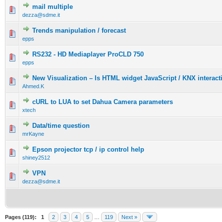
mail multiple
dezza@sdme.it
Trends manipulation / forecast
epps
RS232 - HD Mediaplayer ProCLD 750
epps
New Visualization – Is HTML widget JavaScript / KNX interacti
Ahmed.K
cURL to LUA to set Dahua Camera parameters
xtech
Data/time question
mrKayne
Epson projector tcp / ip control help
shiney2512
VPN
dezza@sdme.it
Pages (119):
1
2
3
4
5
…
119
Next »