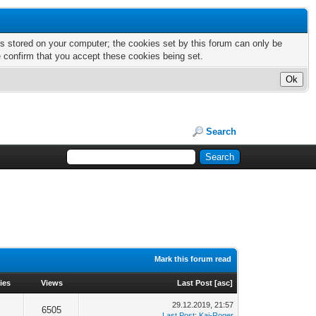
nts stored on your computer; the cookies set by this forum can only be
e confirm that you accept these cookies being set.
Search
Mark this forum read
ies
Views
Last Post
[
asc
]
29.12.2019, 21:57
6505
Last Post
:
Kai-Roger