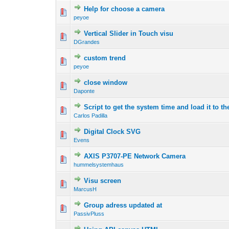
Help for choose a camera
peyoe
Vertical Slider in Touch visu
DGrandes
custom trend
peyoe
close window
Daponte
Script to get the system time and load it to t
Carlos Padilla
Digital Clock SVG
Evens
AXIS P3707-PE Network Camera
hummelsystemhaus
Visu screen
MarcusH
Group adress updated at
PassivPluss