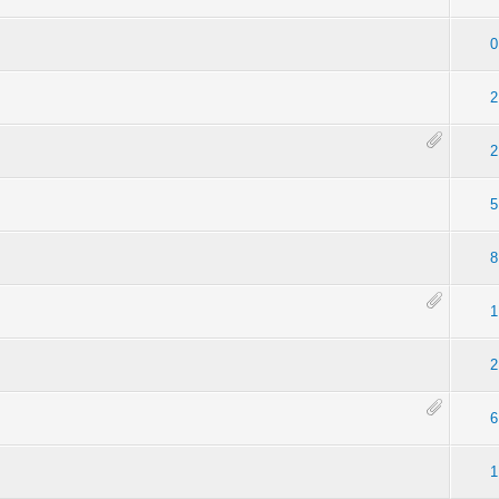
0
2
2
5
8
1
2
6
1