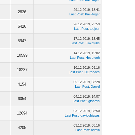
29.12.2019, 18:41
2826
Last Post
:
Kai-Roger
26.12.2019, 23:59
5426
Last Post
:
toujour
17.12.2019, 13:45
5947
Last Post
:
Tokatubs
14.12.2019, 15:02
10599
Last Post
:
Hosutech
10.12.2019, 09:16
18237
Last Post
:
DGrandes
05.12.2019, 08:28
4154
Last Post
:
Daniel
04.12.2019, 14:07
6054
Last Post
:
gtsamis
03.12.2019, 08:50
12694
Last Post
:
davidchispas
03.12.2019, 08:16
4205
Last Post
:
admin