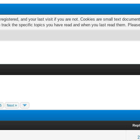
 registered, and your last visit if you are not. Cookies are small text docume
o track the specific topics you have read and when you last read them. Pleas
5
Next »
Repl
2