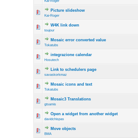
Kai-Roger
Picture slideshow
Kai-Roger
W4K link down
toujour
Mosaic error converted value
Tokatubs
integrazione calendar
Hosutech
Link to schedulers page
savaskorkmaz
Mosaic icons and text
Tokatubs
Mosaic3 Translations
gtsamis
Open a widget from another widget
davidchispas
Move objects
BMA