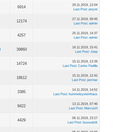
29.11.2019, 12:04
6914
Last Post
:
peyoe
27.11.2019, 09:45
12174
Last Post
:
admin
25.11.2019, 14:37
4257
Last Post
:
admin
16.11.2019, 15:41
8
39860
Last Post
:
Joep
15.11.2019, 13:39
14724
Last Post
:
Carlos Padilla
15.11.2019, 12:42
18612
Last Post
:
permar
14.11.2019, 14:52
3385
Last Post
:
hummelsystemhaus
13.11.2019, 07:46
9422
Last Post
:
MarcusH
06.11.2019, 23:27
4429
Last Post
:
buuuudzik