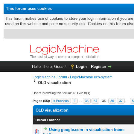
This forum uses cookies
This forum makes use of cookies to store your login information if you are
used on this website and pose no security risk. Cookies on this forum als
Hello There, Guest!
Login
Register
LogicMachine Forum
›
LogicMachine eco-system
OLD visualization
Users browsing this forum: 18 Guest(s)
Pages (55):
« Previous
1
…
33
34
35
36
37
…
5
OLD visualization
Thread
/
Author
Using google.com in visualisation frame