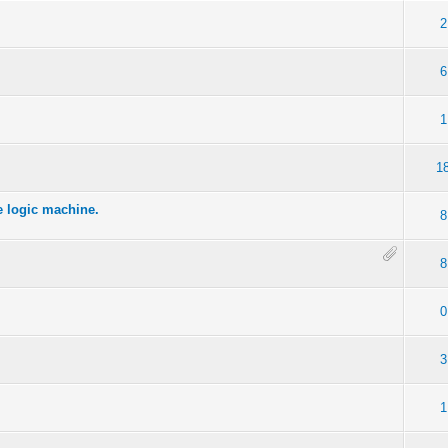
2
6
1
1
he logic machine.
8
8
0
3
1