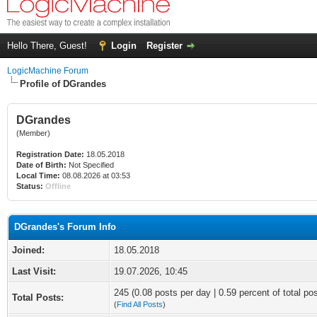
Hello There, Guest!
Login
Register
LogicMachine Forum
Profile of DGrandes
DGrandes
(Member)
Registration Date:
18.05.2018
Date of Birth:
Not Specified
Local Time:
08.08.2026 at 03:53
Status:
Offline
DGrandes's Forum Info
Joined:
18.05.2018
Last Visit:
19.07.2026, 10:45
245 (0.08 posts per day | 0.59 percent of total po
Total Posts:
(
Find All Posts
)