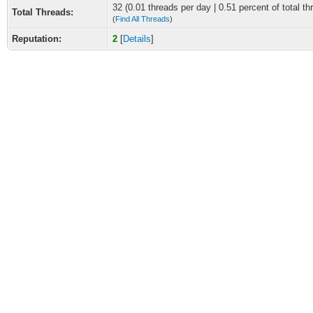
32 (0.01 threads per day | 0.51 percent of total th
Total Threads:
(
Find All Threads
)
Reputation:
2
[
Details
]