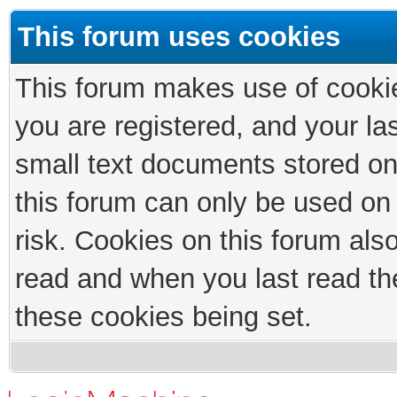
This forum uses cookies
This forum makes use of cookies
you are registered, and your las
small text documents stored on
this forum can only be used on
risk. Cookies on this forum als
read and when you last read th
these cookies being set.