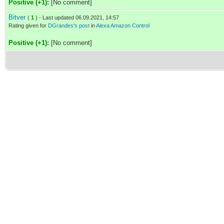
Positive (+1):
[No comment]
Bitver
(
1
) - Last updated 06.09.2021, 14:57
Rating given for
DGrandes's post
in
Alexa Amazon Control
Positive (+1):
[No comment]