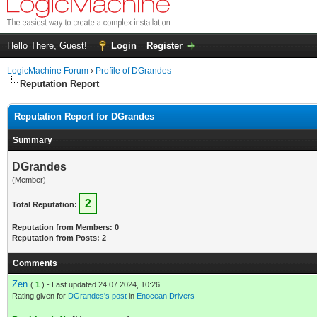
Hello There, Guest!
Login
Register
LogicMachine Forum
›
Profile of DGrandes
Reputation Report
Reputation Report for DGrandes
Summary
DGrandes
(Member)
2
Total Reputation:
Reputation from Members: 0
Reputation from Posts: 2
Comments
Zen
(
1
) - Last updated 24.07.2024, 10:26
Rating given for
DGrandes's post
in
Enocean Drivers