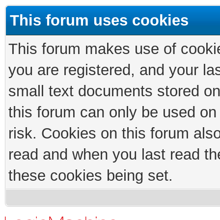
This forum uses cookies
This forum makes use of cookies
you are registered, and your las
small text documents stored on
this forum can only be used on
risk. Cookies on this forum als
read and when you last read th
these cookies being set.