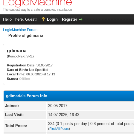
Hello There, Guest!
Login
Register
LogicMachine Forum
Profile of gdimaria
gdimaria
(KompoNeXt SRL)
Registration Date:
30.05.2017
Date of Birth:
Not Specified
Local Time:
06.08.2026 at 17:13
Status:
Offline
gdimaria's Forum Info
Joined:
30.05.2017
Last Visit:
14.07.2026, 16:43
334 (0.1 posts per day | 0.8 percent of total posts
Total Posts:
(
Find All Posts
)