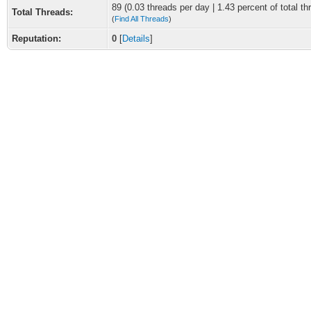
89 (0.03 threads per day | 1.43 percent of total th
Total Threads:
(
Find All Threads
)
Reputation:
0
[
Details
]