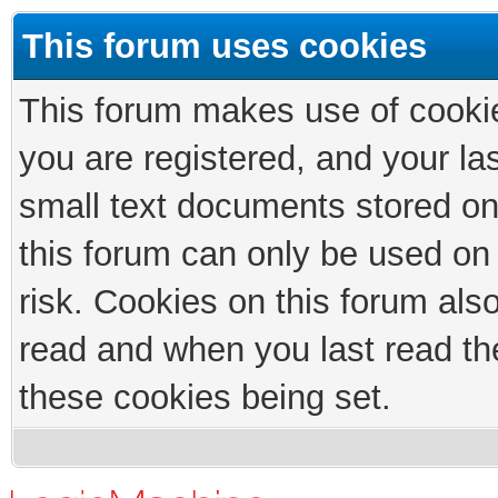
This forum uses cookies
This forum makes use of cookies
you are registered, and your las
small text documents stored on
this forum can only be used on
risk. Cookies on this forum als
read and when you last read th
these cookies being set.