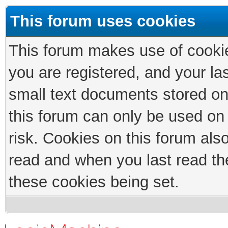
This forum uses cookies
This forum makes use of cookies
you are registered, and your las
small text documents stored on
this forum can only be used on
risk. Cookies on this forum als
read and when you last read th
these cookies being set.