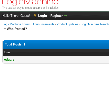
Hello There, Guest!
Login
Register
LogicMachine Forum
›
Announcements
›
Product updates
›
LogicMachine React
Who Posted?
Total Posts: 1
User
edgars