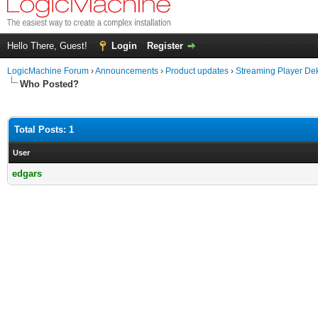
Hello There, Guest!
Login
Register
LogicMachine Forum
›
Announcements
›
Product updates
›
Streaming Player De
Who Posted?
Total Posts: 1
User
edgars