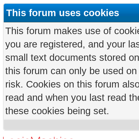
This forum uses cookies
This forum makes use of cookies
you are registered, and your las
small text documents stored on
this forum can only be used on
risk. Cookies on this forum als
read and when you last read th
these cookies being set.