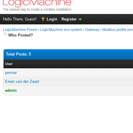
Hello There, Guest!
Login
Register
LogicMachine Forum
›
LogicMachine eco-system
›
Gateway
›
Modbus profile pr
Who Posted?
Total Posts: 5
User
permar
Erwin van der Zwart
admin