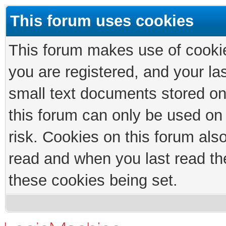
This forum uses cookies
This forum makes use of cookies
you are registered, and your las
small text documents stored on
this forum can only be used on
risk. Cookies on this forum als
read and when you last read th
these cookies being set.