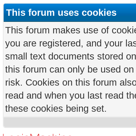
This forum uses cookies
This forum makes use of cookies
you are registered, and your las
small text documents stored on
this forum can only be used on
risk. Cookies on this forum als
read and when you last read th
these cookies being set.