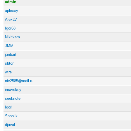
admin
aplexxy
AlexLV
Igor68
Nikitkam
JMM
janbart
sbton
wire
nic2585@mail.ru
imavskoy
seeknote
Igori
Snoolik
djaval