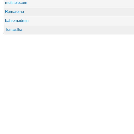
multitelecom
Romaroma
bahromadmin
TomasIha