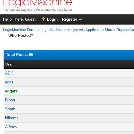
Hello There, Guest!
Login
Register
LogicMachine Forum
›
LogicMachine eco-system
›
Application Store
›
Яндекс Ал
Who Posted?
Total Posts: 66
User
AEK
edos
edgars
Bitver
South
kilkams
Alferov