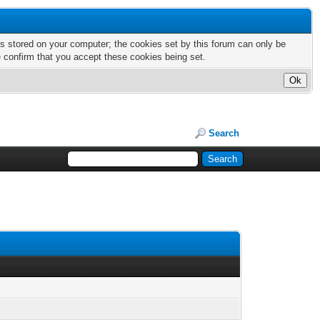
nts stored on your computer; the cookies set by this forum can only be
e confirm that you accept these cookies being set.
Search