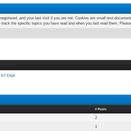
 registered, and your last visit if you are not. Cookies are small text docume
o track the specific topics you have read and when you last read them. Pleas
 IoT Edge
# Posts
2
1