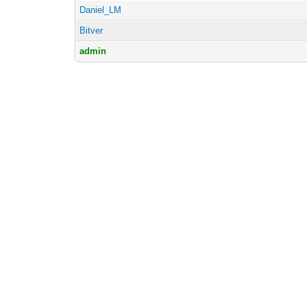
Daniel_LM
Bitver
admin