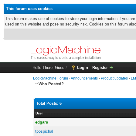
This forum uses cookies
This forum makes use of cookies to store your login information if you are
used on this website and pose no security risk. Cookies on this forum als
Hello There, Guest!
Login
Register
LogicMachine Forum
›
Announcements
›
Product updates
›
LM
Who Posted?
Total Posts: 6
User
edgars
tpospichal