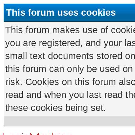
This forum uses cookies
This forum makes use of cookies
you are registered, and your las
small text documents stored on
this forum can only be used on
risk. Cookies on this forum als
read and when you last read th
these cookies being set.