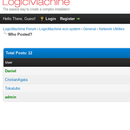
Hello There, Guest!
Login
Register
LogicMachine Forum
›
LogicMachine eco-system
›
General
›
Network Utilities
Who Posted?
Total Posts: 12
User
Daniel
CristianAgata
Tokatubs
admin