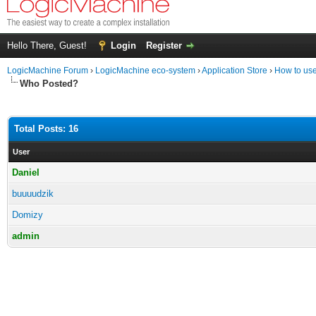
Hello There, Guest!
Login
Register
LogicMachine Forum
›
LogicMachine eco-system
›
Application Store
›
How to us
Who Posted?
Total Posts: 16
User
Daniel
buuuudzik
Domizy
admin