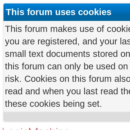
This forum uses cookies
This forum makes use of cookies
you are registered, and your las
small text documents stored on
this forum can only be used on
risk. Cookies on this forum als
read and when you last read th
these cookies being set.