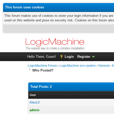
This forum uses cookies
This forum makes use of cookies to store your login information if you are
used on this website and pose no security risk. Cookies on this forum als
Hello There, Guest!
Login
Register
LogicMachine Forum
›
LogicMachine eco-system
›
General
›
M
Who Posted?
Total Posts: 2
User
AlexLV
admin