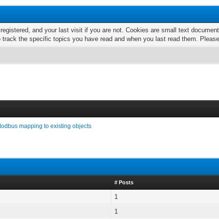
 registered, and your last visit if you are not. Cookies are small text docume
o track the specific topics you have read and when you last read them. Pleas
odbus mapping to existing objects
# Posts
1
1