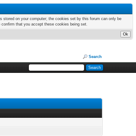
nts stored on your computer; the cookies set by this forum can only be
e confirm that you accept these cookies being set.
Search