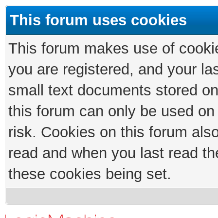
This forum uses cookies
This forum makes use of cookies
you are registered, and your las
small text documents stored on
this forum can only be used on
risk. Cookies on this forum als
read and when you last read th
these cookies being set.