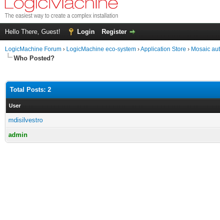
Hello There, Guest!
Login
Register
LogicMachine Forum
›
LogicMachine eco-system
›
Application Store
›
Mosaic au
Who Posted?
Total Posts: 2
User
mdisilvestro
admin