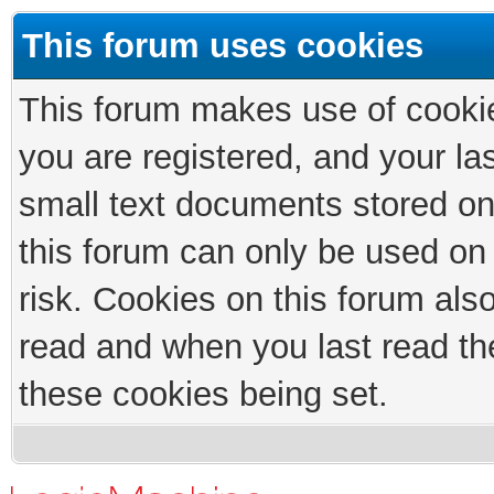
This forum uses cookies
This forum makes use of cookies
you are registered, and your las
small text documents stored on
this forum can only be used on
risk. Cookies on this forum als
read and when you last read th
these cookies being set.