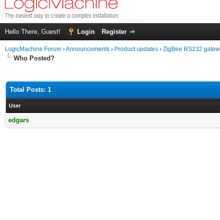
Hello There, Guest!
Login
Register
LogicMachine Forum
›
Announcements
›
Product updates
›
ZigBee RS232 gate
Who Posted?
Total Posts: 1
User
edgars