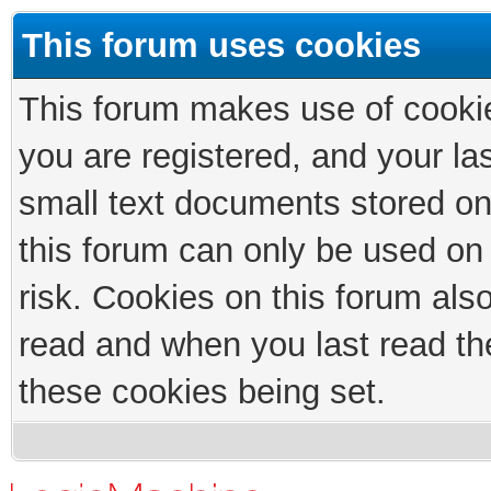
This forum uses cookies
This forum makes use of cookies
you are registered, and your las
small text documents stored on
this forum can only be used on
risk. Cookies on this forum als
read and when you last read th
these cookies being set.