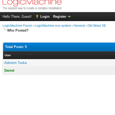
Hello There, Guest!
Login
Register
LogicMachine Forum
›
LogicMachine eco-system
›
General
›
Old Wiser SE
Who Posted?
Total Posts: 5
User
Admirim Toska
Daniel