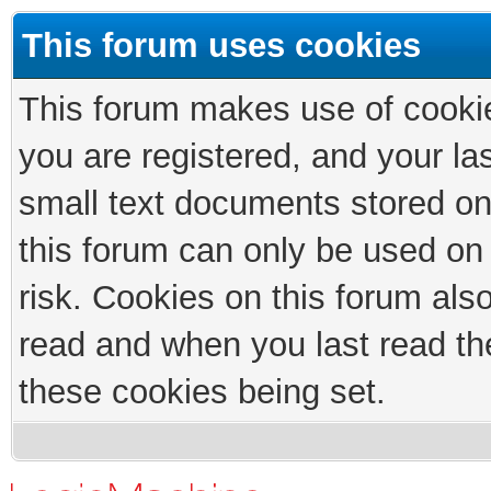
This forum uses cookies
This forum makes use of cookies
you are registered, and your las
small text documents stored on
this forum can only be used on
risk. Cookies on this forum als
read and when you last read th
these cookies being set.