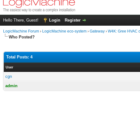
Hello There, Guest!
Login
Register
LogicMachine Forum
›
LogicMachine eco-system
›
Gateway
›
W4K: Gree HVAC co
Who Posted?
Total Posts: 4
User
cgn
admin