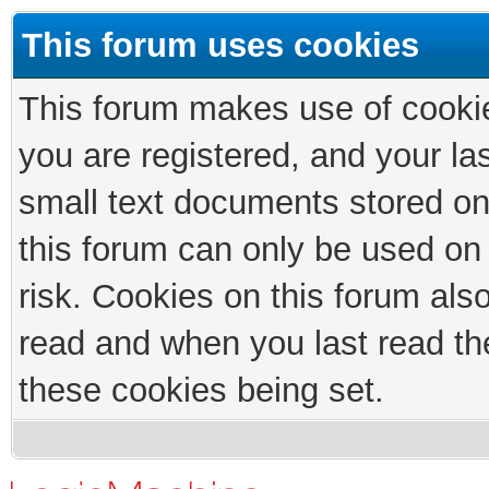
This forum uses cookies
This forum makes use of cookies
you are registered, and your las
small text documents stored on
this forum can only be used on
risk. Cookies on this forum als
read and when you last read th
these cookies being set.