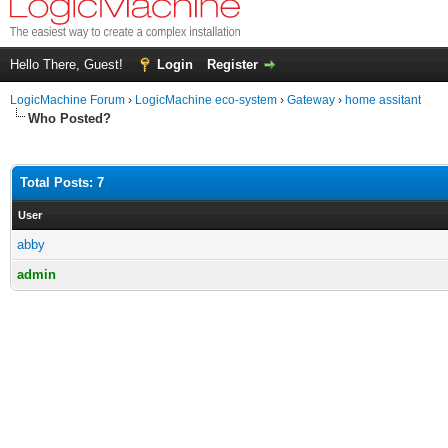
Hello There, Guest!
Login
Register
LogicMachine Forum
›
LogicMachine eco-system
›
Gateway
›
home assitant
Who Posted?
Total Posts: 7
User
abby
admin