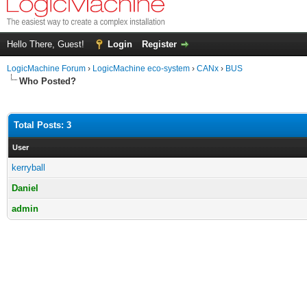
Hello There, Guest!
Login
Register
LogicMachine Forum
›
LogicMachine eco-system
›
CANx
›
BUS
Who Posted?
Total Posts: 3
User
kerryball
Daniel
admin