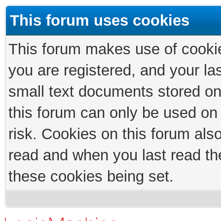
This forum uses cookies
This forum makes use of cookies
you are registered, and your las
small text documents stored on
this forum can only be used on
risk. Cookies on this forum als
read and when you last read th
these cookies being set.