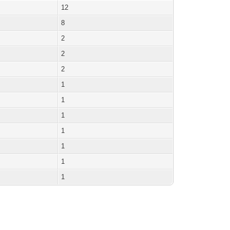
12
8
2
2
2
1
1
1
1
1
1
1