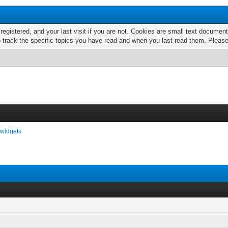
 registered, and your last visit if you are not. Cookies are small text docume
o track the specific topics you have read and when you last read them. Pleas
widgets