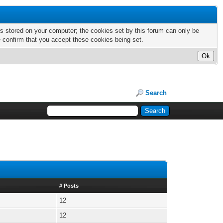
nts stored on your computer; the cookies set by this forum can only be
e confirm that you accept these cookies being set.
Search
# Posts
12
12