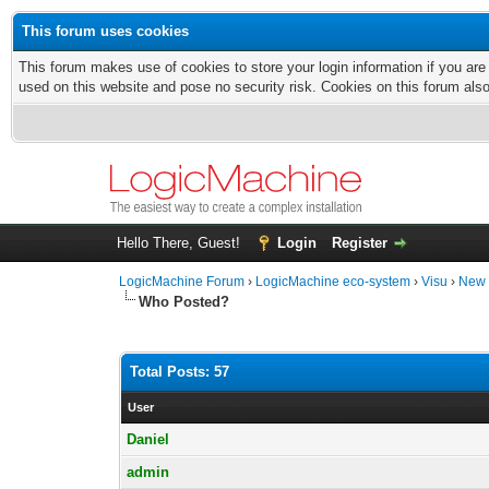
This forum uses cookies
This forum makes use of cookies to store your login information if you are
used on this website and pose no security risk. Cookies on this forum als
Hello There, Guest!
Login
Register
LogicMachine Forum
›
LogicMachine eco-system
›
Visu
›
New 
Who Posted?
Total Posts: 57
User
Daniel
admin