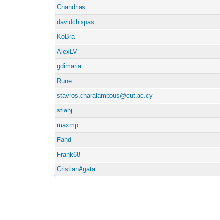
Chandrias
davidchispas
KoBra
AlexLV
gdimaria
Rune
stavros.charalambous@cut.ac.cy
stianj
maxmp
Fahd
Frank68
CristianAgata