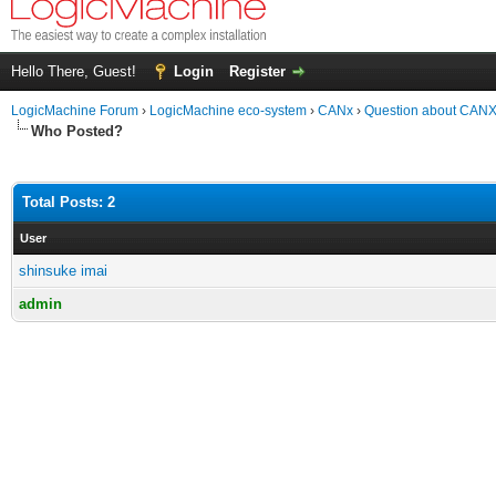
Hello There, Guest!
Login
Register
LogicMachine Forum
›
LogicMachine eco-system
›
CANx
›
Question about CANX 
Who Posted?
Total Posts: 2
User
shinsuke imai
admin