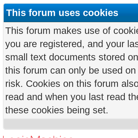
This forum uses cookies
This forum makes use of cookies
you are registered, and your las
small text documents stored on
this forum can only be used on
risk. Cookies on this forum als
read and when you last read th
these cookies being set.