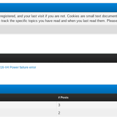
 registered, and your last visit if you are not. Cookies are small text docume
o track the specific topics you have read and when you last read them. Pleas
16-V4 Power failure error
# Posts
3
2