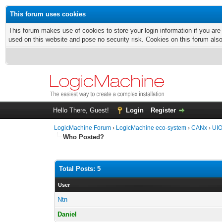
This forum uses cookies
This forum makes use of cookies to store your login information if you are
used on this website and pose no security risk. Cookies on this forum als
Hello There, Guest!
Login
Register
LogicMachine Forum
›
LogicMachine eco-system
›
CANx
›
UIO
Who Posted?
Total Posts: 5
User
Ntn
Daniel