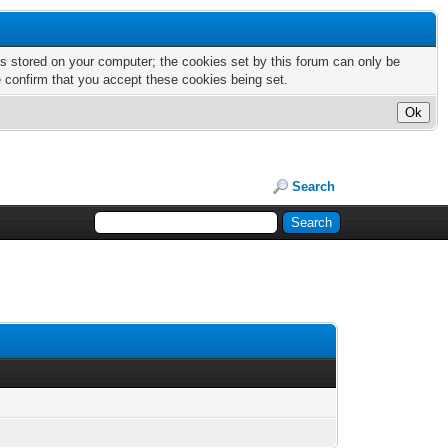
nts stored on your computer; the cookies set by this forum can only be
e confirm that you accept these cookies being set.
Search