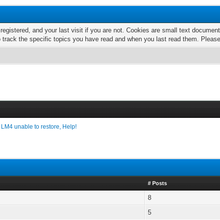
 registered, and your last visit if you are not. Cookies are small text docume
o track the specific topics you have read and when you last read them. Pleas
›
LM4 unable to restore, Help!
# Posts
8
5