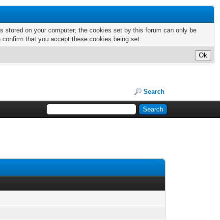
nts stored on your computer; the cookies set by this forum can only be
e confirm that you accept these cookies being set.
Search