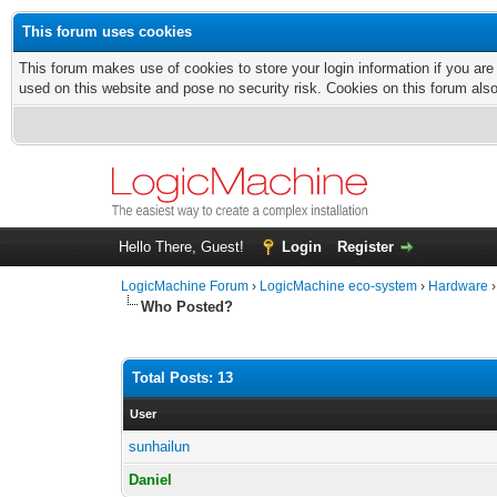
This forum uses cookies
This forum makes use of cookies to store your login information if you are
used on this website and pose no security risk. Cookies on this forum als
Hello There, Guest!
Login
Register
LogicMachine Forum
›
LogicMachine eco-system
›
Hardware
Who Posted?
Total Posts: 13
User
sunhailun
Daniel